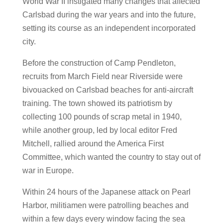
World War II instigated many changes that affected
Carlsbad during the war years and into the future,
setting its course as an independent incorporated
city.
Before the construction of Camp Pendleton,
recruits from March Field near Riverside were
bivouacked on Carlsbad beaches for anti-aircraft
training. The town showed its patriotism by
collecting 100 pounds of scrap metal in 1940,
while another group, led by local editor Fred
Mitchell, rallied around the America First
Committee, which wanted the country to stay out of
war in Europe.
Within 24 hours of the Japanese attack on Pearl
Harbor, militiamen were patrolling beaches and
within a few days every window facing the sea