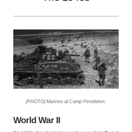
[PHOTO] Marines at Camp Pendleton.
World War II