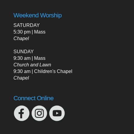
Weekend Worship
SATURDAY
5:30 pm | Mass
Chapel
SUNDAY
9:30 am | Mass
Church and Lawn
9:30 am | Children's Chapel
Chapel
Connect Online