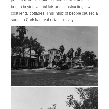
purchase homes. Additionally, local residents
began buying vacant lots and constructing low-
cost rental cottages. This influx of people caused a
surge in Carlsbad real estate activity.