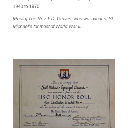
1940 to 1970.
[Photo] The Rev. F.D. Graves, who was vicar of St.
Michael’s for most of World War II.