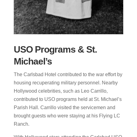
USO Programs & St.
Michael’s
The Carlsbad Hotel contributed to the war effort by
housing recuperating military personnel. Nearby
Hollywood celebrities, such as Leo Carrillo,
contributed to USO programs held at St. Michael’s
Parish Hall. Carrillo visited the servicemen and
brought guests who were staying at his Flying LC
Ranch.