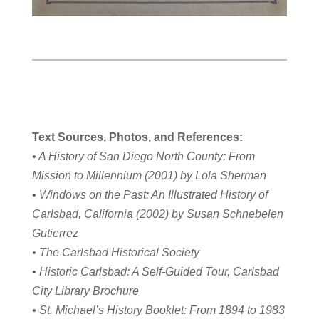
Text Sources, Photos, and References:
• A History of San Diego North County: From
Mission to Millennium (2001) by Lola Sherman
• Windows on the Past: An Illustrated History of
Carlsbad, California (2002) by Susan Schnebelen
Gutierrez
• The Carlsbad Historical Society
• Historic Carlsbad: A Self-Guided Tour, Carlsbad
City Library Brochure
• St. Michael’s History Booklet: From 1894 to 1983