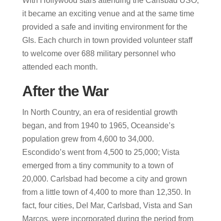
With Hollywood stars attending the Carlsbad USO,
it became an exciting venue and at the same time
provided a safe and inviting environment for the
GIs. Each church in town provided volunteer staff
to welcome over 688 military personnel who
attended each month.
After the War
In North Country, an era of residential growth
began, and from 1940 to 1965, Oceanside’s
population grew from 4,600 to 34,000.
Escondido’s went from 4,500 to 25,000; Vista
emerged from a tiny community to a town of
20,000. Carlsbad had become a city and grown
from a little town of 4,400 to more than 12,350. In
fact, four cities, Del Mar, Carlsbad, Vista and San
Marcos, were incorporated during the period from