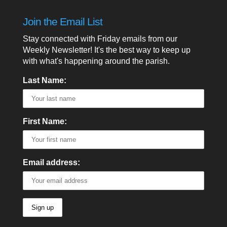
Join the Email List
Stay connected with Friday emails from our
Weekly Newsletter! It's the best way to keep up
with what's happening around the parish.
Last Name:
First Name:
Email address: