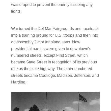
was draped to prevent the enemy’s seeing any
lights.
War turned the Del Mar Fairgrounds and racetrack
into a training ground for U.S. troops and then into
an assembly factor for plane parts.
New
presidential names were given to downtown’s
numbered streets, except First Street, which
became State Street in recognition of its previous
role as the state highway. The other numbered
streets became Coolidge, Madison, Jefferson, and
Harding.