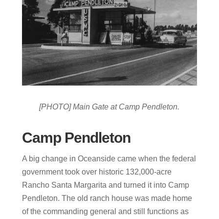
[PHOTO] Main Gate at Camp Pendleton.
Camp Pendleton
A big change in Oceanside came when the federal
government took over historic 132,000-acre
Rancho Santa Margarita and turned it into Camp
Pendleton. The old ranch house was made home
of the commanding general and still functions as