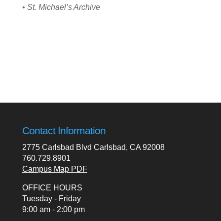
•
St. Michael’s Archive
Contact Information
2775 Carlsbad Blvd Carlsbad, CA 92008
760.729.8901
Campus Map PDF
OFFICE HOURS
Tuesday - Friday
9:00 am - 2:00 pm