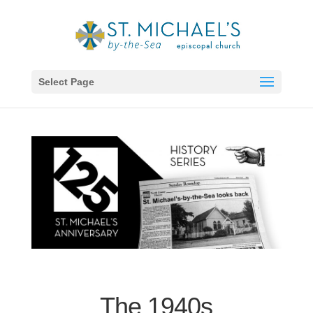
Select Page
The 1940s