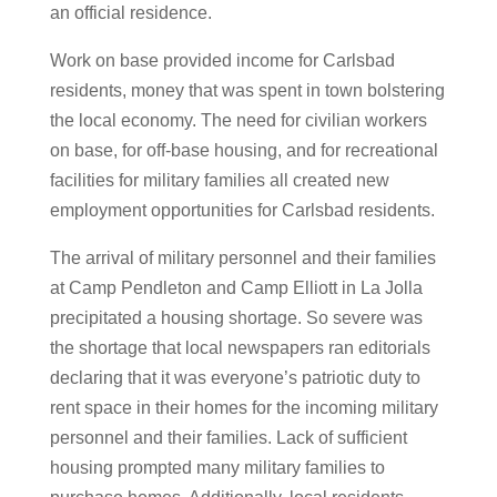
an official residence.
Work on base provided income for Carlsbad
residents, money that was spent in town bolstering
the local economy. The need for civilian workers
on base, for off-base housing, and for recreational
facilities for military families all created new
employment opportunities for Carlsbad residents.
The arrival of military personnel and their families
at Camp Pendleton and Camp Elliott in La Jolla
precipitated a housing shortage. So severe was
the shortage that local newspapers ran editorials
declaring that it was everyone’s patriotic duty to
rent space in their homes for the incoming military
personnel and their families. Lack of sufficient
housing prompted many military families to