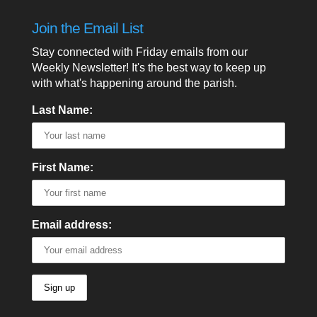
Join the Email List
Stay connected with Friday emails from our
Weekly Newsletter! It's the best way to keep up
with what's happening around the parish.
Last Name:
First Name:
Email address: