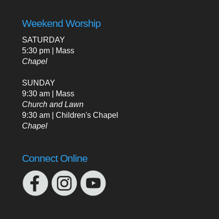
Weekend Worship
SATURDAY
5:30 pm | Mass
Chapel
SUNDAY
9:30 am | Mass
Church and Lawn
9:30 am | Children's Chapel
Chapel
Connect Online