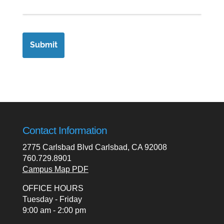
Contact Information
2775 Carlsbad Blvd Carlsbad, CA 92008
760.729.8901
Campus Map PDF
OFFICE HOURS
Tuesday - Friday
9:00 am - 2:00 pm