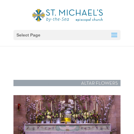
Select Page