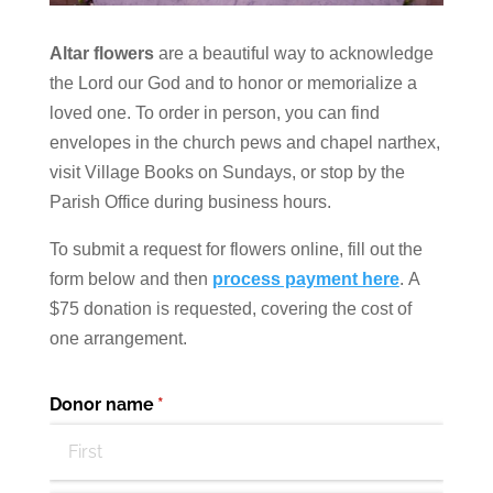
Altar flowers
are a beautiful way to acknowledge
the Lord our God and to honor or memorialize a
loved one. To order in person, you can find
envelopes in the church pews and chapel narthex,
visit Village Books on Sundays, or stop by the
Parish Office during business hours.
To submit a request for flowers online, fill out the
form below and then
process payment here
.
A
$75 donation is requested, covering the cost of
one arrangement.