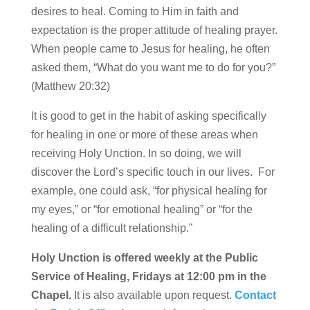
desires to heal. Coming to Him in faith and
expectation is the proper attitude of healing prayer.
When people came to Jesus for healing, he often
asked them, “What do you want me to do for you?”
(Matthew 20:32)
It is good to get in the habit of asking specifically
for healing in one or more of these areas when
receiving Holy Unction. In so doing, we will
discover the Lord’s specific touch in our lives. For
example, one could ask, “for physical healing for
my eyes,” or “for emotional healing” or “for the
healing of a difficult relationship.”
Holy Unction is offered weekly at the Public
Service of Healing, Fridays at 12:00 pm in the
Chapel.
It is also available upon request.
Contact