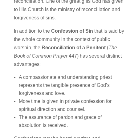
reconciliation.
One of the great gifts God has given
to His Church is the ministry of reconciliation and
forgiveness of sins.
In addition to the
Confession of Sin
that is said by
the whole community in the context of public
worship, the
Reconciliation of a Penitent
(
The
Book of Common Prayer
447) has several distinct
advantages:
A compassionate and understanding priest
represents the tangible presence of God’s
forgiveness and love.
More time is given in private confession for
spiritual direction and counsel.
The assurance of pardon and grace of
absolution is received.