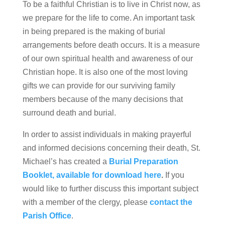
To be a faithful Christian is to live in Christ now, as
we prepare for the life to come. An important task
in being prepared is the making of burial
arrangements before death occurs. It is a measure
of our own spiritual health and awareness of our
Christian hope. It is also one of the most loving
gifts we can provide for our surviving family
members because of the many decisions that
surround death and burial.
In order to assist individuals in making prayerful
and informed decisions concerning their death, St.
Michael’s has created a
Burial Preparation
Booklet, available for download here
.
If you
would like to further discuss this important subject
with a member of the clergy, please
contact the
Parish Office
.