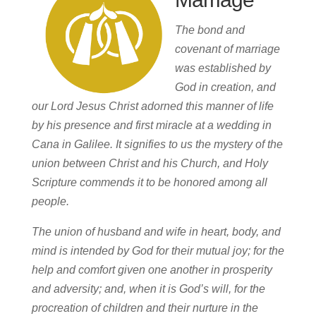
The bond and
covenant of marriage
was established by
God in creation, and
our Lord Jesus Christ adorned this manner of life
by his presence and first miracle at a wedding in
Cana in Galilee. It signifies to us the mystery of the
union between Christ and his Church, and Holy
Scripture commends it to be honored among all
people.
The union of husband and wife in heart, body, and
mind is intended by God for their mutual joy; for the
help and comfort given one another in prosperity
and adversity; and, when it is God’s will, for the
procreation of children and their nurture in the