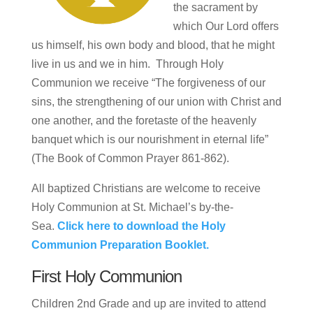
the sacrament by
which Our Lord offers
us himself, his own body and blood, that he might
live in us and we in him. Through Holy
Communion we receive “The forgiveness of our
sins, the strengthening of our union with Christ and
one another, and the foretaste of the heavenly
banquet which is our nourishment in eternal life”
(The Book of Common Prayer 861-862).
All baptized Christians are welcome to receive
Holy Communion at St. Michael’s by-the-
Sea.
Click here to download the Holy
Communion Preparation Booklet.
First Holy Communion
Children 2nd Grade and up are invited to attend