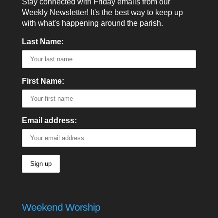
Stay connected with Friday emails from our
Weekly Newsletter! It's the best way to keep up
with what's happening around the parish.
Last Name:
First Name:
Email address:
Weekend Worship