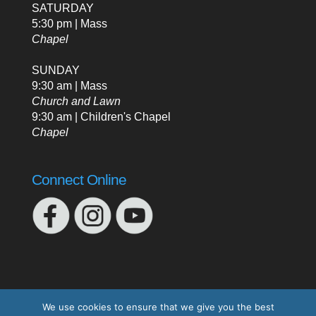
SATURDAY
5:30 pm | Mass
Chapel
SUNDAY
9:30 am | Mass
Church and Lawn
9:30 am | Children's Chapel
Chapel
Connect Online
We use cookies to ensure that we give you the best