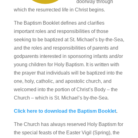
doorway through
which the resurrected life in Christ begins.
The Baptism Booklet defines and clarifies
important roles and responsibilities of those
seeking to be baptized at St. Michael’s by-the-Sea,
and the roles and responsibilities of parents and
godparents interested in sponsoring infants and/or
young children for Holy Baptism. It is written with
the prayer that individuals will be baptized into the
one, holy, catholic, and apostolic church, and
welcomed into the portion of Christ’s Body – the
Church – which is St. Michael’s by-the-Sea.
Click here to download the Baptism Booklet
.
The Church has always reserved Holy Baptism for
the special feasts of the Easter Vigil (Spring), the