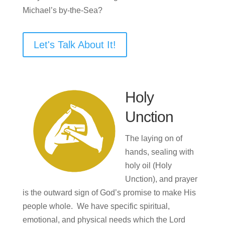
Michael’s by-the-Sea?
Let's Talk About It!
Holy
Unction
The laying on of
hands, sealing with
holy oil (Holy
Unction), and prayer
is the outward sign of God’s promise to make His
people whole. We have specific spiritual,
emotional, and physical needs which the Lord