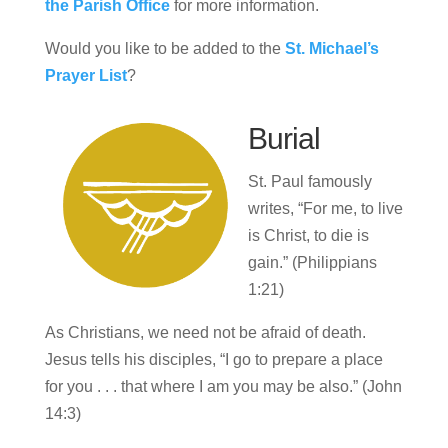
the Parish Office
for more information.
Would you like to be added to the
St. Michael’s
Prayer List
?
Burial
St. Paul famously
writes, “For me, to live
is Christ, to die is
gain.” (Philippians
1:21)
As Christians, we need not be afraid of death.
Jesus tells his disciples, “I go to prepare a place
for you . . . that where I am you may be also.” (John
14:3)