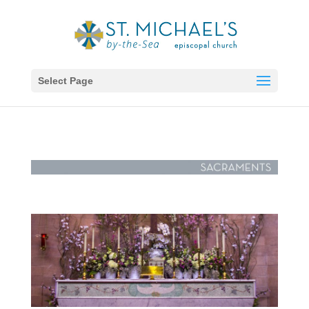
Select Page