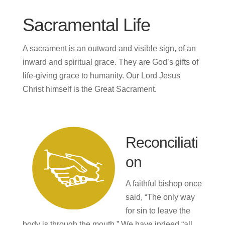
Sacramental Life
A sacrament is an outward and visible sign, of an
inward and spiritual grace. They are God’s gifts of
life-giving grace to humanity. Our Lord Jesus
Christ himself is the Great Sacrament.
Reconciliati
on
A faithful bishop once
said, “The only way
for sin to leave the
body is through the mouth.” We have indeed “all