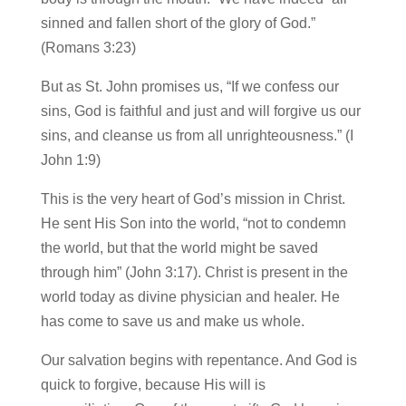
sinned and fallen short of the glory of God.”
(Romans 3:23)
But as St. John promises us, “If we confess our
sins, God is faithful and just and will forgive us our
sins, and cleanse us from all unrighteousness.” (I
John 1:9)
This is the very heart of God’s mission in Christ.
He sent His Son into the world, “not to condemn
the world, but that the world might be saved
through him” (John 3:17). Christ is present in the
world today as divine physician and healer. He
has come to save us and make us whole.
Our salvation begins with repentance. And God is
quick to forgive, because His will is