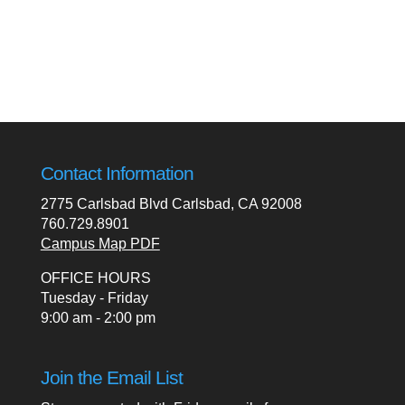
Contact Information
2775 Carlsbad Blvd Carlsbad, CA 92008
760.729.8901
Campus Map PDF
OFFICE HOURS
Tuesday - Friday
9:00 am - 2:00 pm
Join the Email List