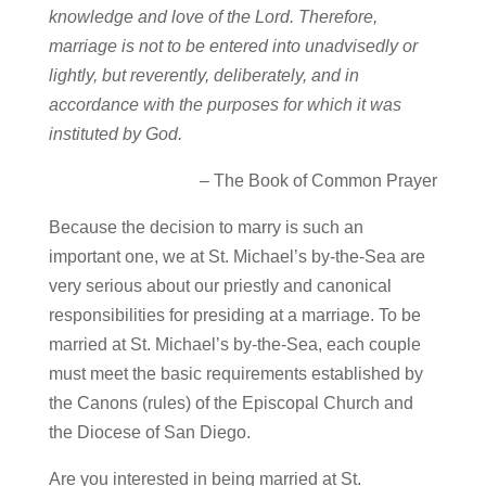
knowledge and love of the Lord. Therefore,
marriage is not to be entered into unadvisedly or
lightly, but reverently, deliberately, and in
accordance with the purposes for which it was
instituted by God.
– The Book of Common Prayer
Because the decision to marry is such an
important one, we at St. Michael’s by-the-Sea are
very serious about our priestly and canonical
responsibilities for presiding at a marriage. To be
married at St. Michael’s by-the-Sea, each couple
must meet the basic requirements established by
the Canons (rules) of the Episcopal Church and
the Diocese of San Diego.
Are you interested in being married at St.