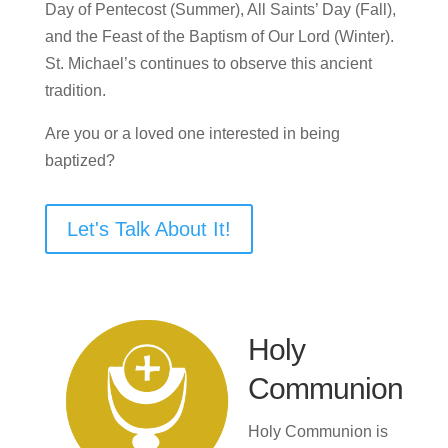
Day of Pentecost (Summer), All Saints’ Day (Fall),
and the Feast of the Baptism of Our Lord (Winter).
St. Michael’s continues to observe this ancient
tradition.
Are you or a loved one interested in being
baptized?
Let's Talk About It!
Holy
Communion
Holy Communion is