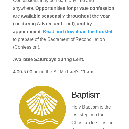
Confessions may be heard anytime and
anywhere.
Opportunities for private confession
are available seasonally throughout the year
(i.e. during Advent and Lent), and by
appointment.
Read and download the booklet
to prepare of the Sacrament of Reconciliation
(Confession).
Available Saturdays during Lent.
4:00-5:00 pm in the St. Michael’s Chapel.
Baptism
Holy Baptism is the
first step into the
Christian life. It is the