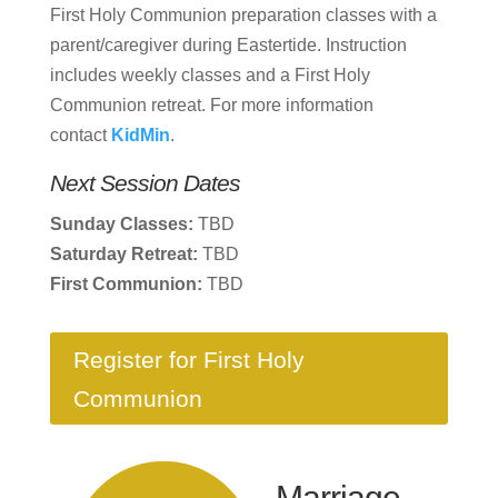
First Holy Communion preparation classes with a
parent/caregiver during Eastertide. Instruction
includes weekly classes and a First Holy
Communion retreat. For more information
contact
KidMin
.
Next Session Dates
Sunday Classes:
TBD
Saturday Retreat:
TBD
First Communion:
TBD
Register for First Holy
Communion
Marriage