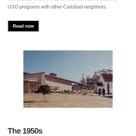
USO programs with other Carlsbad neighbors.
Read now
The 1950s