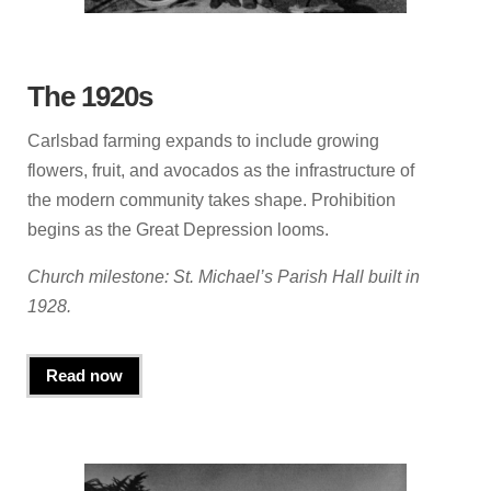
The 1920s
Carlsbad farming expands to include growing
flowers, fruit, and avocados as the infrastructure of
the modern community takes shape. Prohibition
begins as the Great Depression looms.
Church milestone: St. Michael’s Parish Hall built in
1928.
Read now