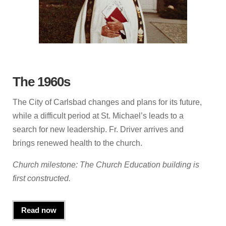
The 1960s
The City of Carlsbad changes and plans for its future,
while a difficult period at St. Michael’s leads to a
search for new leadership. Fr. Driver arrives and
brings renewed health to the church.
Church milestone: The Church Education building is
first constructed.
Read now