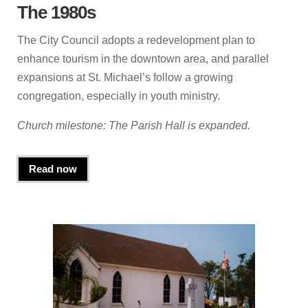
The 1980s
The City Council adopts a redevelopment plan to
enhance tourism in the downtown area, and parallel
expansions at St. Michael’s follow a growing
congregation, especially in youth ministry.
Church milestone: The Parish Hall is expanded.
Read now