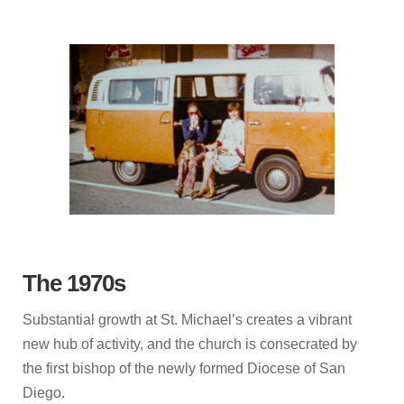
The 1970s
Substantial growth at St. Michael’s creates a vibrant
new hub of activity, and the church is consecrated by
the first bishop of the newly formed Diocese of San
Diego.