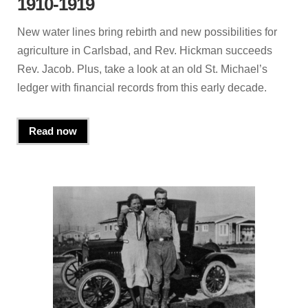
1910-1919
New water lines bring rebirth and new possibilities for
agriculture in Carlsbad, and Rev. Hickman succeeds
Rev. Jacob. Plus, take a look at an old St. Michael’s
ledger with financial records from this early decade.
Read now