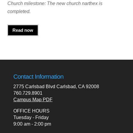
Church milestone: The new church narthex is
completed.
Read now
Contact Information
2775 Carlsbad Blvd Carlsbad, CA 92008
760.729.8901
Campus Map PDF
OFFICE HOURS
Tuesday - Friday
9:00 am - 2:00 pm