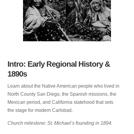
Intro: Early Regional History &
1890s
Learn about the Native American people who lived in
North County San Diego, the Spanish missions, the
Mexican period, and California statehood that sets
the stage for modern Carlsbad.
Church milestone: St. Michael’s founding in 1894.