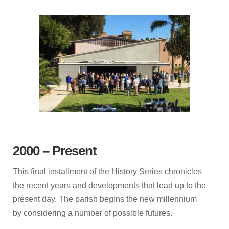
2000 – Present
This final installment of the History Series chronicles
the recent years and developments that lead up to the
present day. The parish begins the new millennium
by considering a number of possible futures.