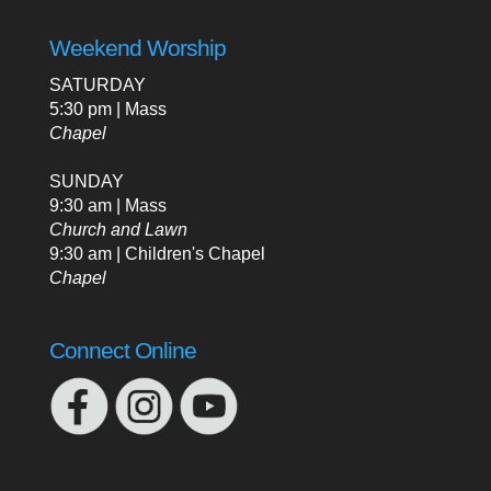
Weekend Worship
SATURDAY
5:30 pm | Mass
Chapel
SUNDAY
9:30 am | Mass
Church and Lawn
9:30 am | Children's Chapel
Chapel
Connect Online