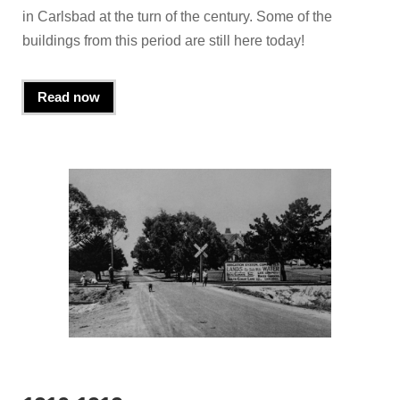
in Carlsbad at the turn of the century. Some of the
buildings from this period are still here today!
Read now