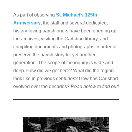
As part of observing
St. Michael’s 125th
Anniversary
, the staff and several dedicated,
history-loving parishioners have been opening up
the archives, visiting the Carlsbad library, and
compiling documents and photographs in order to
preserve the parish story for yet another
generation. The scope of the inquiry is wide and
deep. How did we get here? What did the region
look like in previous centuries? How has Carlsbad
evolved over the decades?
Read below to find out!