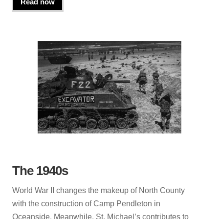
Read now
The 1940s
World War II changes the makeup of North County
with the construction of Camp Pendleton in
Oceanside. Meanwhile, St. Michael’s contributes to