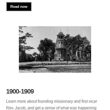
Read now
1900-1909
Learn more about founding missionary and first vicar
Rev. Jacob, and get a sense of what was happening