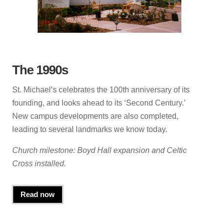
The 1990s
St. Michael’s celebrates the 100th anniversary of its
founding, and looks ahead to its ‘Second Century.’
New campus developments are also completed,
leading to several landmarks we know today.
Church milestone: Boyd Hall expansion and Celtic
Cross installed.
Read now