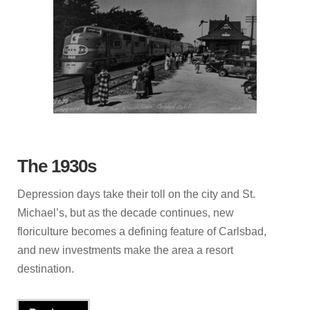
The 1930s
Depression days take their toll on the city and St.
Michael’s, but as the decade continues, new
floriculture becomes a defining feature of Carlsbad,
and new investments make the area a resort
destination.