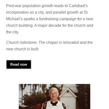
Post-war population growth leads to Carlsbad’s
incorporation as a city, and parallel growth at St.
Michael’s sparks a fundraising campaign for a new
church building. A major decade for the church and
the city.
Church milestone: The chapel is relocated and the
new church is built.
Read now