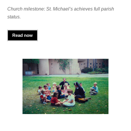
Church milestone: St. Michael’s achieves full parish
status.
Read now