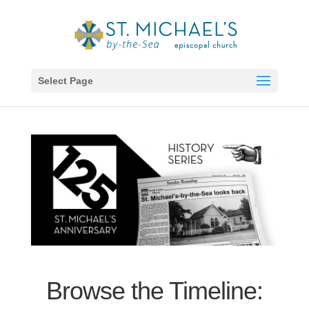
Select Page
Browse the Timeline: