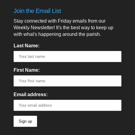
Join the Email List
Stay connected with Friday emails from our
Weekly Newsletter! It's the best way to keep up
with what's happening around the parish.
Last Name:
First Name:
Email address: