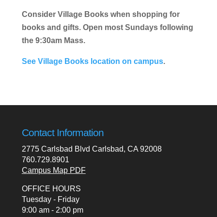
Consider Village Books when shopping for
books and gifts. Open most Sundays following
the 9:30am Mass.
See Village Books location on campus
.
Contact Information
2775 Carlsbad Blvd Carlsbad, CA 92008
760.729.8901
Campus Map PDF
OFFICE HOURS
Tuesday - Friday
9:00 am - 2:00 pm