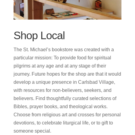
Shop Local
The St. Michael’s bookstore was created with a
particular mission: To provide food for spiritual
pilgrims at any age and at any stage of their
journey. Future hopes for the shop are that it would
develop a unique presence in Carlsbad Village,
with resources for non-believers, seekers, and
believers.
Find thoughtfully curated selections of
Bibles, prayer books, and theological works.
Choose from religious art and crosses for personal
devotions, to celebrate liturgical life, or to gift to
someone special.