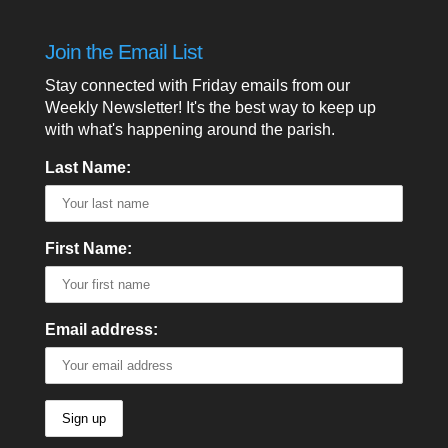
Join the Email List
Stay connected with Friday emails from our
Weekly Newsletter! It's the best way to keep up
with what's happening around the parish.
Last Name:
First Name:
Email address: