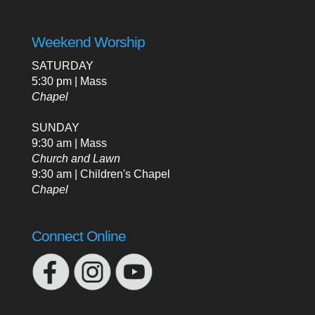
Weekend Worship
SATURDAY
5:30 pm | Mass
Chapel
SUNDAY
9:30 am | Mass
Church and Lawn
9:30 am | Children's Chapel
Chapel
Connect Online