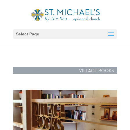
Select Page