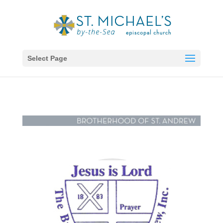
Select Page