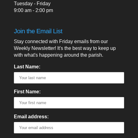
Tuesday - Friday
9:00 am - 2:00 pm
Join the Email List
Stay connected with Friday emails from our
Weekly Newsletter! It's the best way to keep up
with what's happening around the parish.
Last Name:
First Name:
Email address: