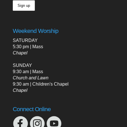
Weekend Worship
SATURDAY
5:30 pm | Mass
Chapel
SUNDAY
9:30 am | Mass
Church and Lawn
9:30 am | Children's Chapel
Chapel
Connect Online