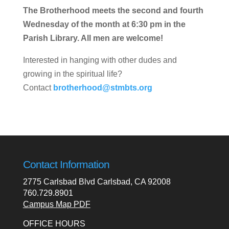
The Brotherhood meets the second and fourth
Wednesday of the month at 6:30 pm in the
Parish Library. All men are welcome!
Interested in hanging with other dudes and
growing in the spiritual life?
Contact
brotherhood@stmbts.org
Contact Information
2775 Carlsbad Blvd Carlsbad, CA 92008
760.729.8901
Campus Map PDF
OFFICE HOURS