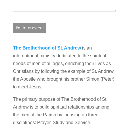
The Brotherhood of St. Andrew
is an
international ministry dedicated to the spiritual
needs of men of all ages, enriching their lives as
Christians by following the example of St. Andrew
the Apostle who brought his brother Simon (Peter)
to meet Jesus.
The primary purpose of The Brotherhood of St.
Andrew is to build spiritual relationships among
the men of the Parish by focusing on three
disciplines: Prayer, Study and Service.