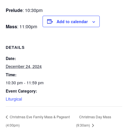
Prelude
: 10:30pm
Add to calendar
Mass
: 11:00pm
DETAILS
Date:
December 24, 2024
Time:
10:30 pm - 11:59 pm
Event Category:
Liturgical
Christmas Eve Family Mass & Pageant
Christmas Day Mass
(4:00pm)
(9:30am)