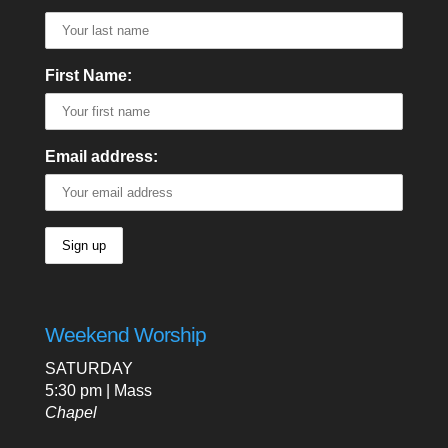
First Name:
Email address:
Weekend Worship
SATURDAY
5:30 pm | Mass
Chapel