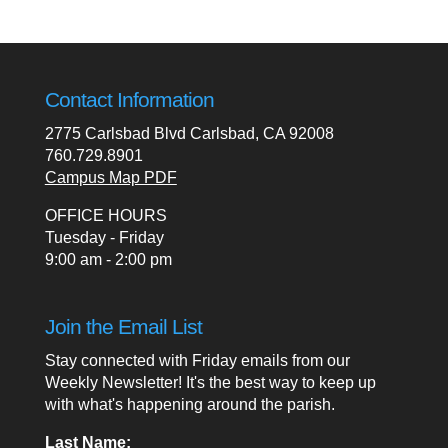
Contact Information
2775 Carlsbad Blvd Carlsbad, CA 92008
760.729.8901
Campus Map PDF
OFFICE HOURS
Tuesday - Friday
9:00 am - 2:00 pm
Join the Email List
Stay connected with Friday emails from our
Weekly Newsletter! It's the best way to keep up
with what's happening around the parish.
Last Name: