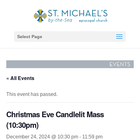
Select Page
« All Events
This event has passed.
Christmas Eve Candlelit Mass
(10:30pm)
December 24, 2024 @ 10:30 pm
-
11:59 pm