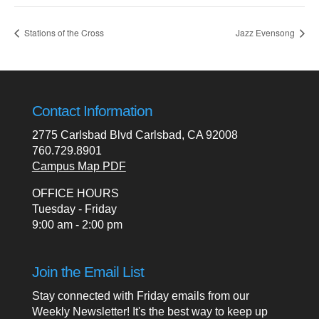
Stations of the Cross
Jazz Evensong
Contact Information
2775 Carlsbad Blvd Carlsbad, CA 92008
760.729.8901
Campus Map PDF
OFFICE HOURS
Tuesday - Friday
9:00 am - 2:00 pm
Join the Email List
Stay connected with Friday emails from our
Weekly Newsletter! It's the best way to keep up