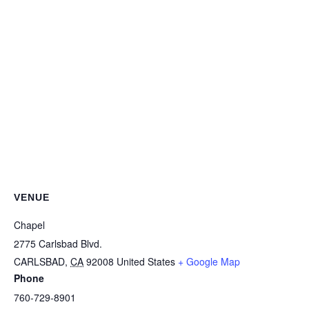
VENUE
Chapel
2775 Carlsbad Blvd.
CARLSBAD
,
CA
92008
United States
+ Google Map
Phone
760-729-8901