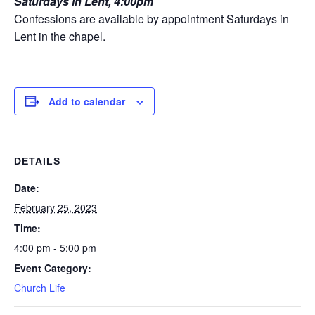
Saturdays in Lent, 4:00pm
Confessions are available by appointment Saturdays in
Lent in the chapel.
Add to calendar
DETAILS
Date:
February 25, 2023
Time:
4:00 pm - 5:00 pm
Event Category:
Church Life