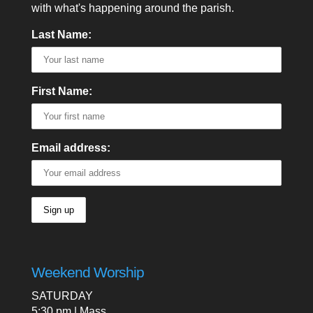
with what's happening around the parish.
Last Name:
First Name:
Email address:
Weekend Worship
SATURDAY
5:30 pm | Mass