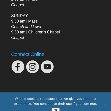
Chapel
SUNDAY
9:30 am | Mass
Church and Lawn
9:30 am | Children's Chapel
Chapel
Connect Online
We use cookies to ensure that we give you the best
experience. You consent to their use if you continue.
Designed by
Elegant Themes
| Powered by
Ok
WordPress