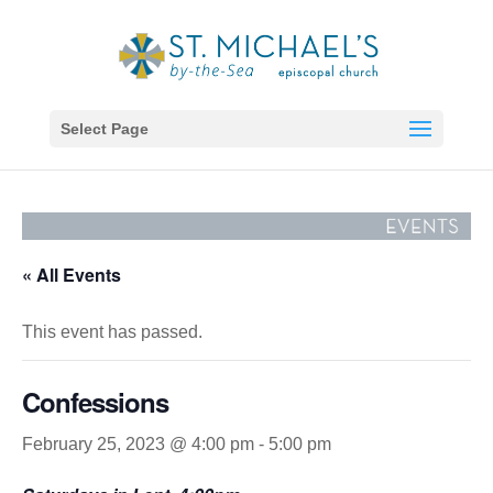
Select Page
« All Events
This event has passed.
Confessions
February 25, 2023 @ 4:00 pm
-
5:00 pm