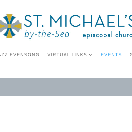
AZZ EVENSONG
VIRTUAL LINKS
EVENTS