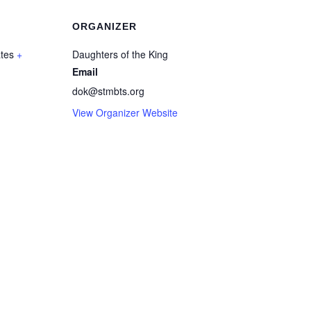
ORGANIZER
ates
+
Daughters of the King
Email
dok@stmbts.org
View Organizer Website