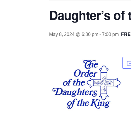
Daughter’s of
FRE
May 8, 2024 @ 6:30 pm
-
7:00 pm