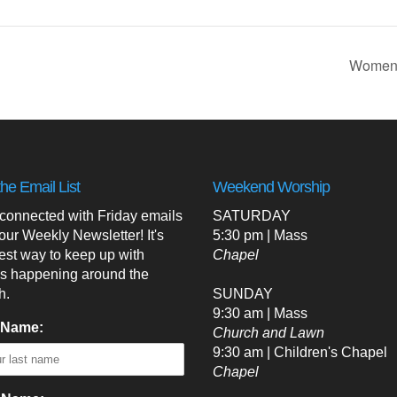
Women’
the Email List
Weekend Worship
 connected with Friday emails
SATURDAY
our Weekly Newsletter! It's
5:30 pm | Mass
est way to keep up with
Chapel
's happening around the
h.
SUNDAY
9:30 am | Mass
 Name:
Church and Lawn
9:30 am | Children's Chapel
Chapel