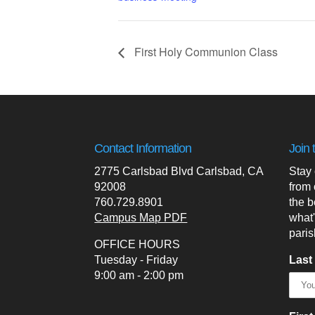
First Holy Communion Class
Contact Information
Join 
2775 Carlsbad Blvd Carlsbad, CA
Stay
92008
from 
760.729.8901
the b
Campus Map PDF
what
paris
OFFICE HOURS
Tuesday - Friday
Last
9:00 am - 2:00 pm