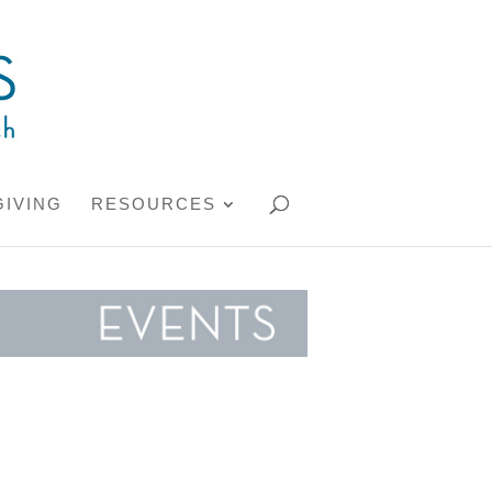
GIVING
RESOURCES