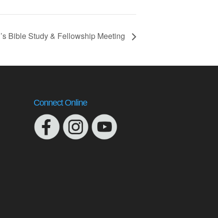
s Bible Study & Fellowship Meeting
Connect Online