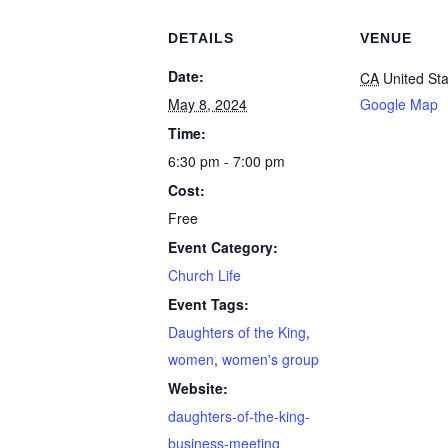
DETAILS
VENUE
Date:
CA
United St
May 8, 2024
Google Map
Time:
6:30 pm - 7:00 pm
Cost:
Free
Event Category:
Church Life
Event Tags:
Daughters of the King
,
women
,
women's group
Website:
daughters-of-the-king-
business-meeting