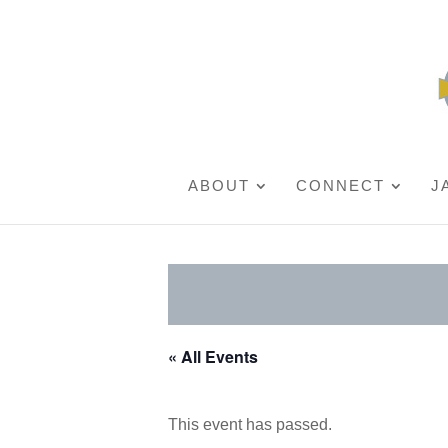
ABOUT
CONNECT
J
« All Events
This event has passed.