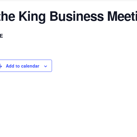
 the King Business Meet
E
Add to calendar