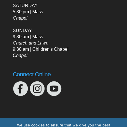
SATURDAY
5:30 pm | Mass
Chapel
SUNDAY
9:30 am | Mass
Church and Lawn
9:30 am | Children's Chapel
Chapel
Connect Online
We use cookies to ensure that we give you the best