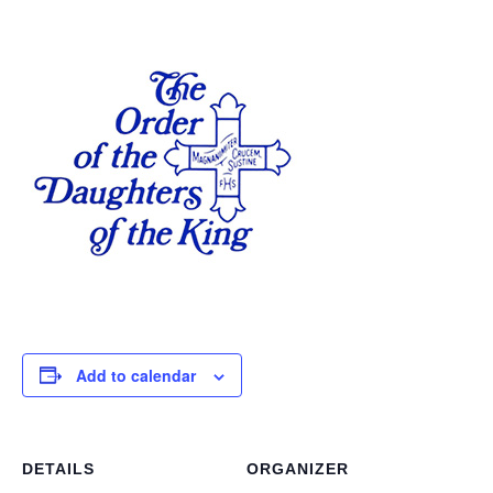
Add to calendar
DETAILS
ORGANIZER