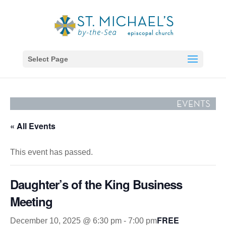
Select Page
« All Events
This event has passed.
Daughter’s of the King Business
Meeting
FREE
December 10, 2025 @ 6:30 pm
-
7:00 pm