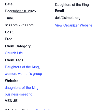
Date:
Daughters of the King
Email
December 10, 2025
dok@stmbts.org
Time:
6:30 pm - 7:00 pm
View Organizer Website
Cost:
Free
Event Category:
Church Life
Event Tags:
Daughters of the King
,
women
,
women's group
Website:
daughters-of-the-king-
business-meeting
VENUE