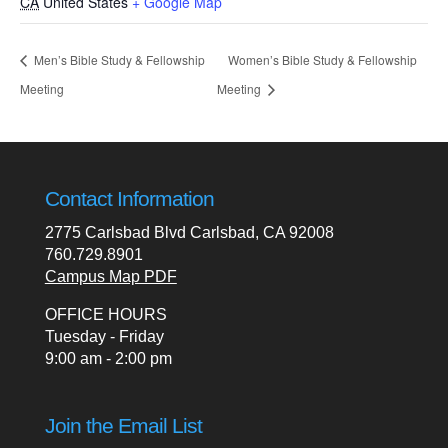
CA
United States
+ Google Map
Men’s Bible Study & Fellowship
Women’s Bible Study & Fellowship
Meeting
Meeting
Contact Information
2775 Carlsbad Blvd Carlsbad, CA 92008
760.729.8901
Campus Map PDF
OFFICE HOURS
Tuesday - Friday
9:00 am - 2:00 pm
Join the Email List