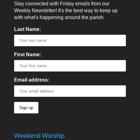
Stay connected with Friday emails from our
Weekly Newsletter! It's the best way to keep up
with what's happening around the parish.
Last Name:
First Name:
Email address:
Weekend Worship