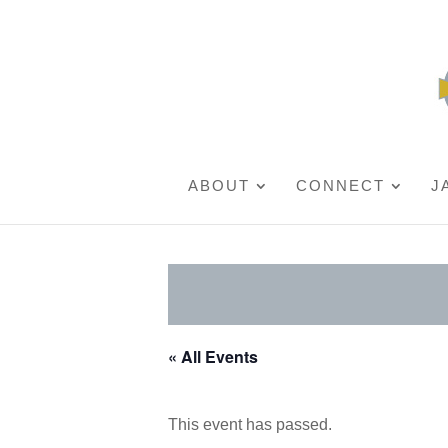
ABOUT
CONNECT
J
« All Events
This event has passed.