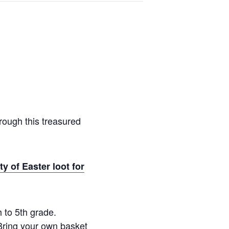
rough this treasured
y of Easter loot for
 to 5th grade.
 Bring your own basket