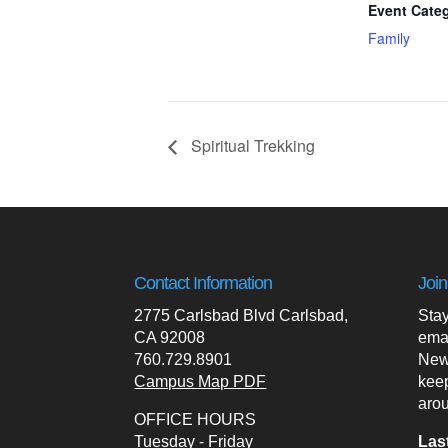
Event Cate
Family
Spiritual Trekking
Contact Information
Join
2775 Carlsbad Blvd Carlsbad,
Stay
CA 92008
ema
760.729.8901
News
Campus Map PDF
kee
arou
OFFICE HOURS
Tuesday - Friday
Las