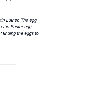
tin Luther. The egg
e the Easter egg
f finding the eggs to