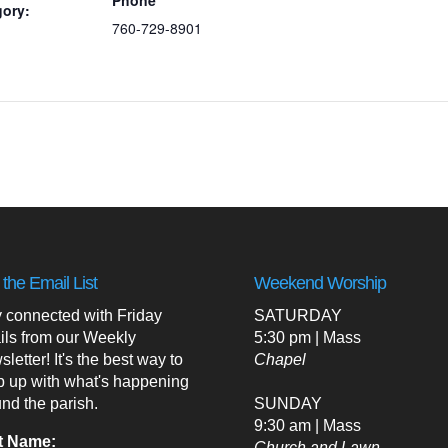
gory:
760-729-8901
 the Email List
Weekend Worship
 connected with Friday
SATURDAY
ils from our Weekly
5:30 pm | Mass
letter! It's the best way to
Chapel
p up with what's happening
nd the parish.
SUNDAY
9:30 am | Mass
t Name:
Church and Lawn