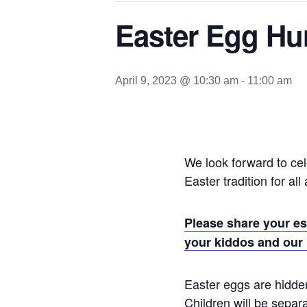
Easter Egg Hu
April 9, 2023 @ 10:30 am
-
11:00 am
We look forward to cel
Easter tradition for all
Please share your es
your kiddos and our
Easter eggs are hidden
Children will be separ