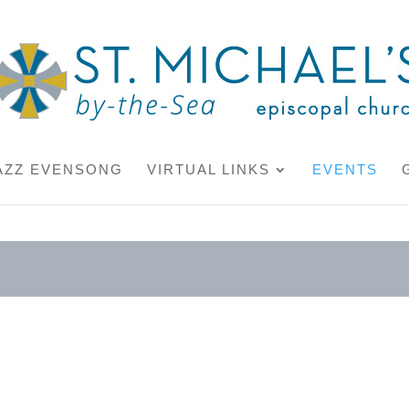
AZZ EVENSONG
VIRTUAL LINKS
EVENTS