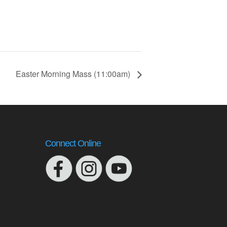
Easter Morning Mass (11:00am)
Connect Online