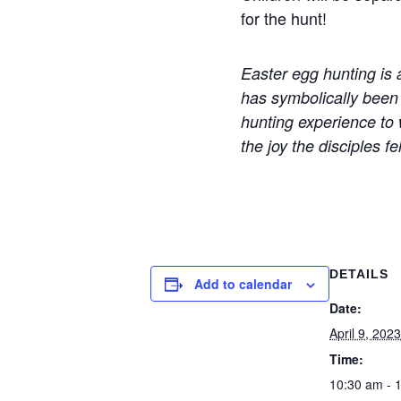
for the hunt!
Easter egg hunting is 
has symbolically been
hunting experience to w
the joy the disciples 
DETAILS
Add to calendar
Date:
April 9, 2023
Time:
10:30 am - 