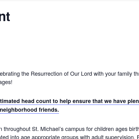
nt
ebrating the Resurrection of Our Lord with your family th
 ages!
timated head count to help ensure that we have plent
 neighborhood friends.
 throughout St. Michael’s campus for children ages birth
ated into age appropriate groups with adult supervision.