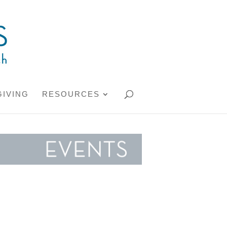
GIVING
RESOURCES