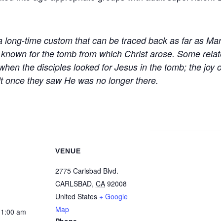
a long-time custom that can be traced back as far as Mar
 known for the tomb from which Christ arose. Some relat
hen the disciples looked for Jesus in the tomb; the joy o
felt once they saw He was no longer there.
VENUE
2775 Carlsbad Blvd.
CARLSBAD
,
CA
92008
United States
+ Google
Map
11:00 am
Phone