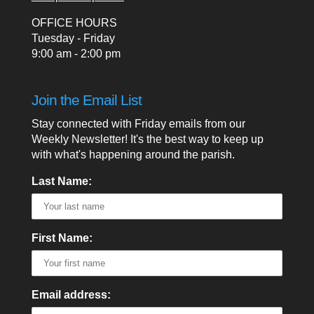
OFFICE HOURS
Tuesday - Friday
9:00 am - 2:00 pm
Join the Email List
Stay connected with Friday emails from our
Weekly Newsletter! It's the best way to keep up
with what's happening around the parish.
Last Name:
First Name:
Email address: