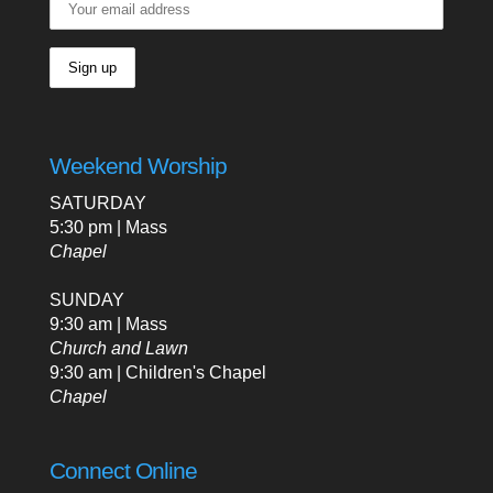
Weekend Worship
SATURDAY
5:30 pm | Mass
Chapel
SUNDAY
9:30 am | Mass
Church and Lawn
9:30 am | Children's Chapel
Chapel
Connect Online