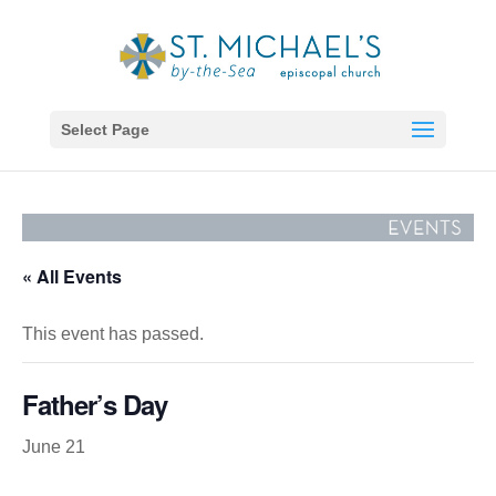
Select Page
« All Events
This event has passed.
Father’s Day
June 21