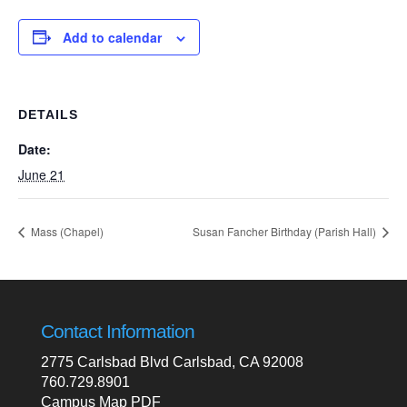
Add to calendar
DETAILS
Date:
June 21
Mass (Chapel)
Susan Fancher Birthday (Parish Hall)
Contact Information
2775 Carlsbad Blvd Carlsbad, CA 92008
760.729.8901
Campus Map PDF