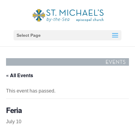
Select Page
« All Events
This event has passed.
Feria
July 10