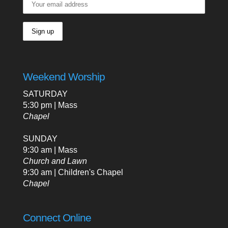
Weekend Worship
SATURDAY
5:30 pm | Mass
Chapel
SUNDAY
9:30 am | Mass
Church and Lawn
9:30 am | Children's Chapel
Chapel
Connect Online