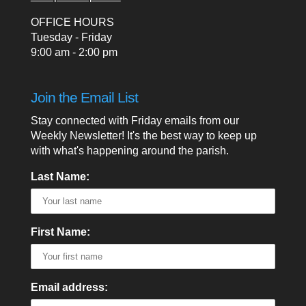
OFFICE HOURS
Tuesday - Friday
9:00 am - 2:00 pm
Join the Email List
Stay connected with Friday emails from our
Weekly Newsletter! It's the best way to keep up
with what's happening around the parish.
Last Name:
First Name:
Email address: