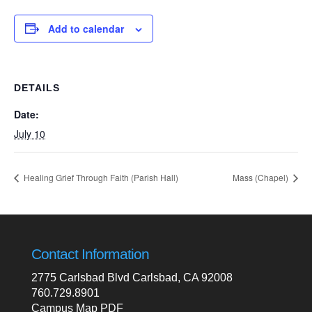
Add to calendar
DETAILS
Date:
July 10
Healing Grief Through Faith (Parish Hall)
Mass (Chapel)
Contact Information
2775 Carlsbad Blvd Carlsbad, CA 92008
760.729.8901
Campus Map PDF