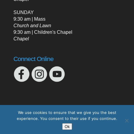
SUNDAY
9:30 am | Mass
Church and Lawn
9:30 am | Children's Chapel
Chapel
Connect Online
We use cookies to ensure that we give you the best
experience. You consent to their use if you continue.
Designed by
Elegant Themes
| Powered by
Ok
WordPress