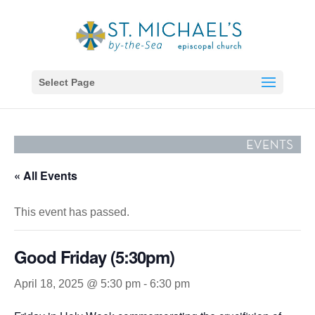
Select Page
« All Events
This event has passed.
Good Friday (5:30pm)
April 18, 2025 @ 5:30 pm
-
6:30 pm