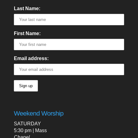
Last Name:
First Name:
Email address:
Weekend Worship
SATURDAY
5:30 pm | Mass
Chapel