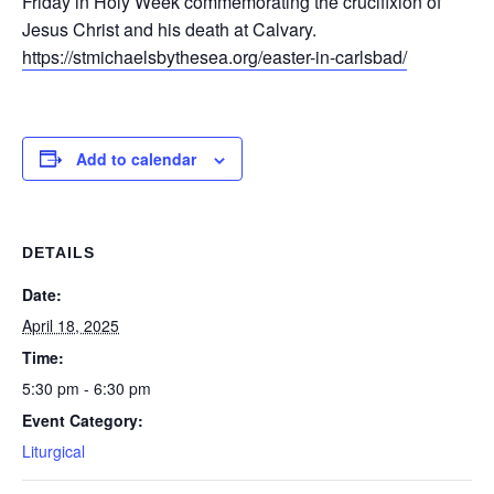
Friday in Holy Week commemorating the crucifixion of
Jesus Christ and his death at Calvary.
https://stmichaelsbythesea.org/easter-in-carlsbad/
Add to calendar
DETAILS
Date:
April 18, 2025
Time:
5:30 pm - 6:30 pm
Event Category:
Liturgical