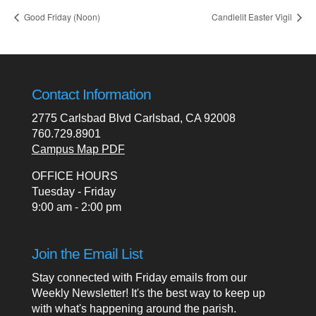
Good Friday (Noon)
Candlelit Easter Vigil
Contact Information
2775 Carlsbad Blvd Carlsbad, CA 92008
760.729.8901
Campus Map PDF
OFFICE HOURS
Tuesday - Friday
9:00 am - 2:00 pm
Join the Email List
Stay connected with Friday emails from our
Weekly Newsletter! It's the best way to keep up
with what's happening around the parish.