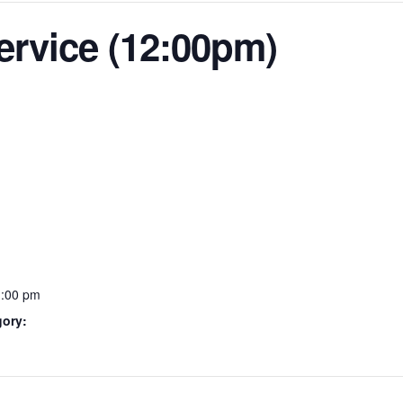
ervice (12:00pm)
1:00 pm
gory: