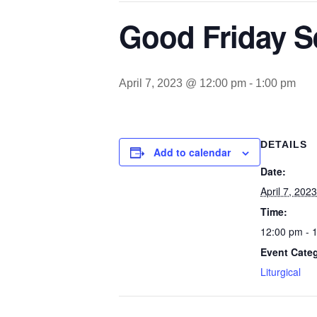
Good Friday S
April 7, 2023 @ 12:00 pm
-
1:00 pm
DETAILS
Add to calendar
Date:
April 7, 2023
Time:
12:00 pm - 
Event Cate
Liturgical