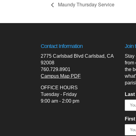
Maundy Thursday Service
Contact Information
Join 
2775 Carlsbad Blvd Carlsbad, CA
Stay
92008
from 
760.729.8901
the b
Campus Map PDF
what
paris
OFFICE HOURS
Tuesday - Friday
Last
9:00 am - 2:00 pm
Firs