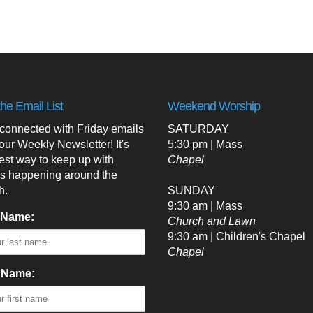
the Email List
Weekend Worship
 connected with Friday emails
SATURDAY
our Weekly Newsletter! It's
5:30 pm | Mass
est way to keep up with
Chapel
's happening around the
h.
SUNDAY
9:30 am | Mass
 Name:
Church and Lawn
9:30 am | Children's Chapel
Chapel
t Name: