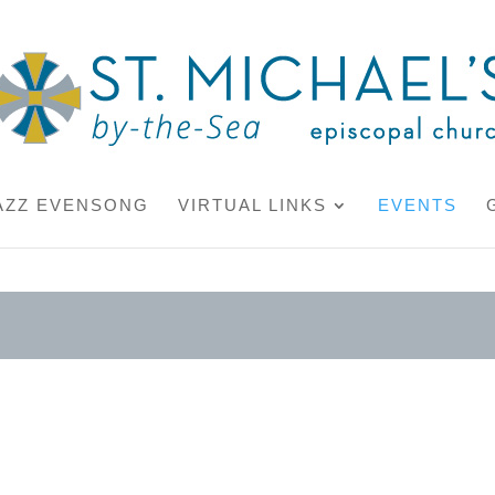
AZZ EVENSONG
VIRTUAL LINKS
EVENTS