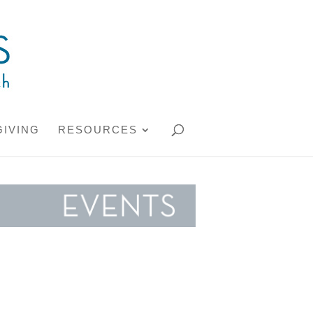
GIVING
RESOURCES