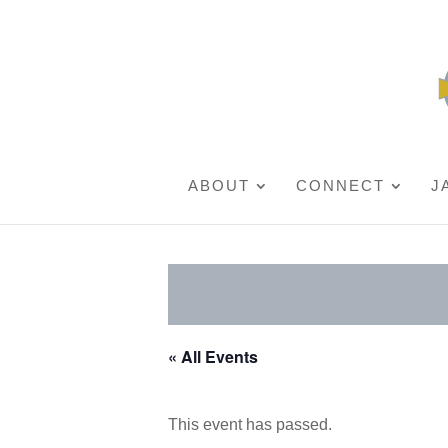
ABOUT
CONNECT
J
« All Events
This event has passed.