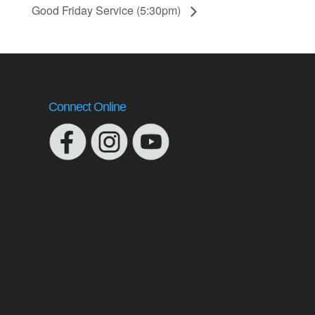
Good Friday Service (5:30pm)
Connect Online