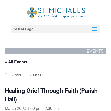
Select Page
« All Events
This event has passed.
Healing Grief Through Faith (Parish
Hall)
March 26 @ 1:00 pm
-
2:30 pm