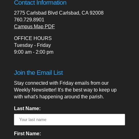
Contact Information
2775 Carlsbad Blvd Carlsbad, CA 92008
760.729.8901
Campus Map PDF
OFFICE HOURS
Tuesday - Friday
9:00 am - 2:00 pm
Join the Email List
Stay connected with Friday emails from our
Weekly Newsletter! It's the best way to keep up
with what's happening around the parish.
Last Name:
First Name: