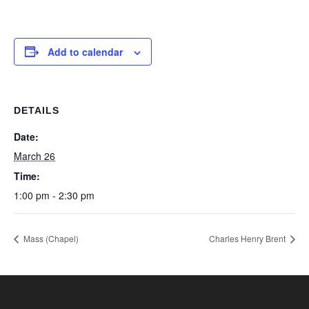
Add to calendar
DETAILS
Date:
March 26
Time:
1:00 pm - 2:30 pm
Mass (Chapel)
Charles Henry Brent