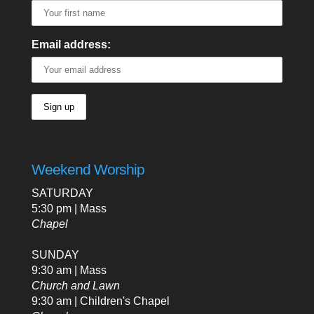
Email address:
Weekend Worship
SATURDAY
5:30 pm | Mass
Chapel
SUNDAY
9:30 am | Mass
Church and Lawn
9:30 am | Children's Chapel