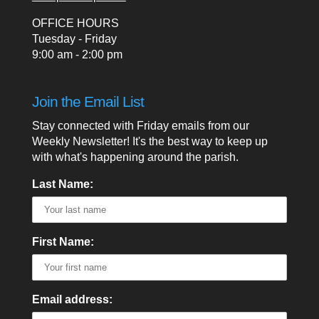
OFFICE HOURS
Tuesday - Friday
9:00 am - 2:00 pm
Join the Email List
Stay connected with Friday emails from our
Weekly Newsletter! It's the best way to keep up
with what's happening around the parish.
Last Name:
First Name:
Email address: