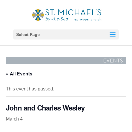
Select Page
« All Events
This event has passed.
John and Charles Wesley
March 4