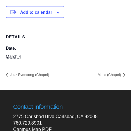
Add to calendar
DETAILS
Date:
March 4
Jazz Evensong (Chapel)
Mass (Chapel)
Contact Information
2775 Carlsbad Blvd Carlsbad, CA 92008
760.729.8901
Campus Map PDF