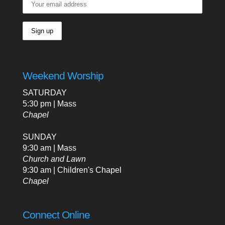
Weekend Worship
SATURDAY
5:30 pm | Mass
Chapel
SUNDAY
9:30 am | Mass
Church and Lawn
9:30 am | Children's Chapel
Chapel
Connect Online