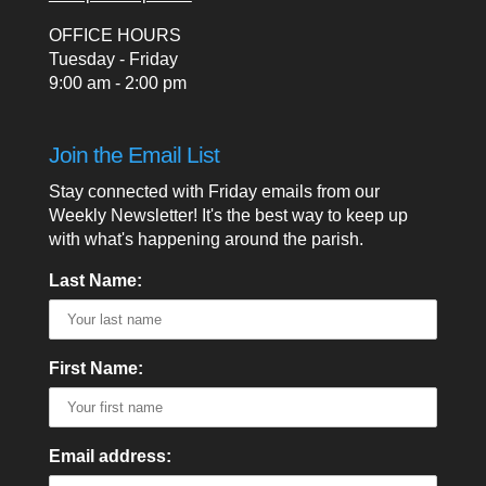
OFFICE HOURS
Tuesday - Friday
9:00 am - 2:00 pm
Join the Email List
Stay connected with Friday emails from our
Weekly Newsletter! It's the best way to keep up
with what's happening around the parish.
Last Name:
First Name:
Email address: