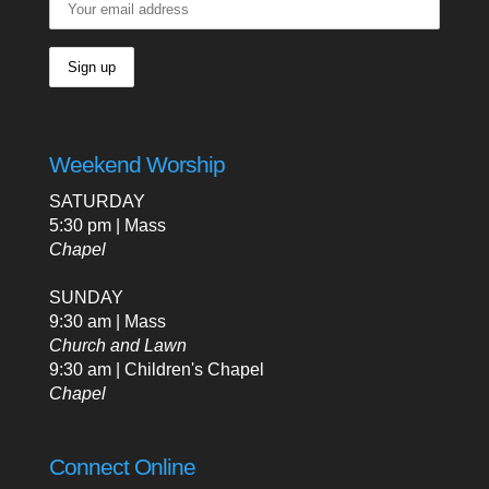
Weekend Worship
SATURDAY
5:30 pm | Mass
Chapel
SUNDAY
9:30 am | Mass
Church and Lawn
9:30 am | Children's Chapel
Chapel
Connect Online