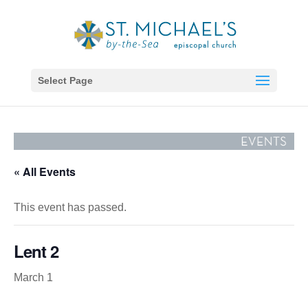
Select Page
« All Events
This event has passed.
Lent 2
March 1