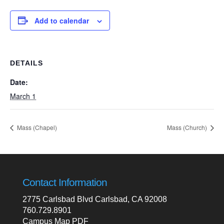
Add to calendar
DETAILS
Date:
March 1
Mass (Chapel)
Mass (Church)
Contact Information
2775 Carlsbad Blvd Carlsbad, CA 92008
760.729.8901
Campus Map PDF