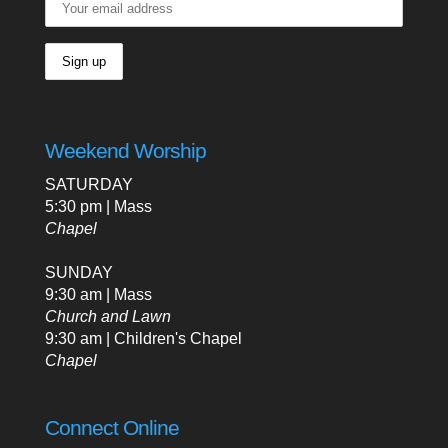
Weekend Worship
SATURDAY
5:30 pm | Mass
Chapel
SUNDAY
9:30 am | Mass
Church and Lawn
9:30 am | Children's Chapel
Chapel
Connect Online