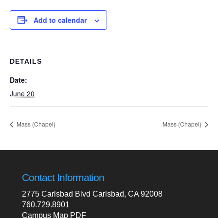
Add to calendar
DETAILS
Date:
June 20
Mass (Chapel)
Mass (Chapel)
Contact Information
2775 Carlsbad Blvd Carlsbad, CA 92008
760.729.8901
Campus Map PDF