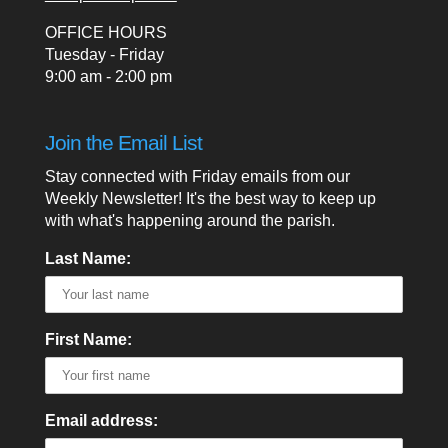
OFFICE HOURS
Tuesday - Friday
9:00 am - 2:00 pm
Join the Email List
Stay connected with Friday emails from our
Weekly Newsletter! It's the best way to keep up
with what's happening around the parish.
Last Name:
First Name:
Email address: