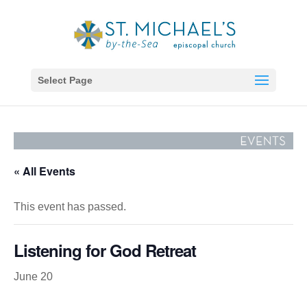
Select Page
« All Events
This event has passed.
Listening for God Retreat
June 20