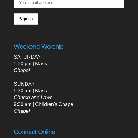
Weekend Worship
SATURDAY
5:30 pm | Mass
Chapel
SUNDAY
9:30 am | Mass
Church and Lawn
9:30 am | Children's Chapel
Chapel
Connect Online