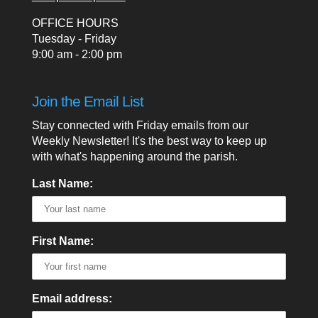
OFFICE HOURS
Tuesday - Friday
9:00 am - 2:00 pm
Join the Email List
Stay connected with Friday emails from our
Weekly Newsletter! It's the best way to keep up
with what's happening around the parish.
Last Name:
First Name:
Email address: