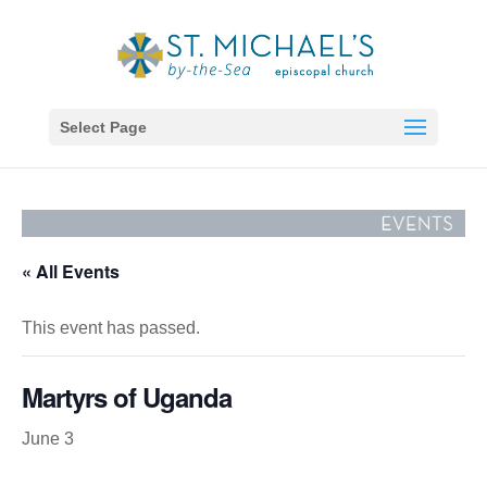
Select Page
« All Events
This event has passed.
Martyrs of Uganda
June 3