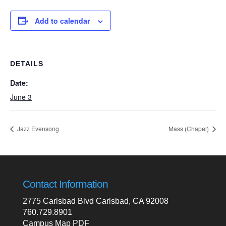
Add to calendar
DETAILS
Date:
June 3
Jazz Evensong
Mass (Chapel)
Contact Information
2775 Carlsbad Blvd Carlsbad, CA 92008
760.729.8901
Campus Map PDF