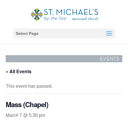
Select Page
« All Events
This event has passed.
Mass (Chapel)
March 7 @ 5:30 pm