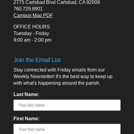
2775 Carlsbad Blvd Carlsbad, CA 92008
760.729.8901
Campus Map PDF
OFFICE HOURS
Tuesday - Friday
9:00 am - 2:00 pm
Join the Email List
Stay connected with Friday emails from our
Weekly Newsletter! It's the best way to keep up
with what's happening around the parish.
Last Name:
First Name: