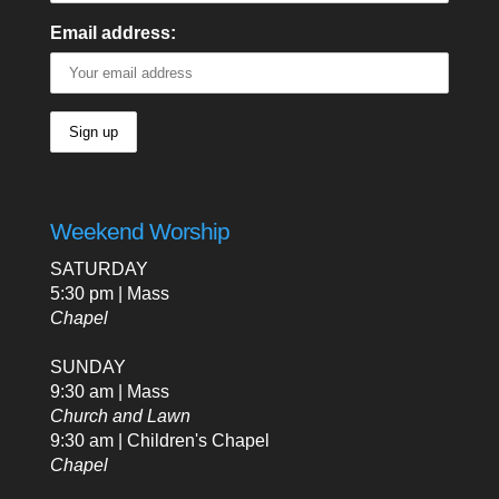
Email address:
Weekend Worship
SATURDAY
5:30 pm | Mass
Chapel
SUNDAY
9:30 am | Mass
Church and Lawn
9:30 am | Children's Chapel
Chapel