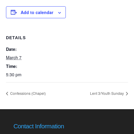
Add to calendar
DETAILS
Date:
March 7
Time:
5:30 pm
Confessions (Chapel)
Lent 3/Youth Sunday
Contact Information