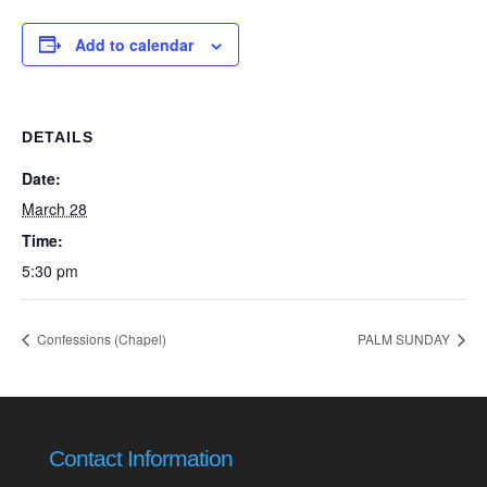
Add to calendar
DETAILS
Date:
March 28
Time:
5:30 pm
Confessions (Chapel)
PALM SUNDAY
Contact Information