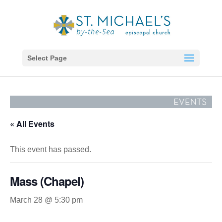
Select Page
« All Events
This event has passed.
Mass (Chapel)
March 28 @ 5:30 pm