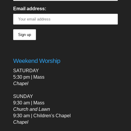
Email address:
Weekend Worship
SATURDAY
5:30 pm | Mass
Chapel
SUNDAY
9:30 am | Mass
Church and Lawn
9:30 am | Children's Chapel
Chapel