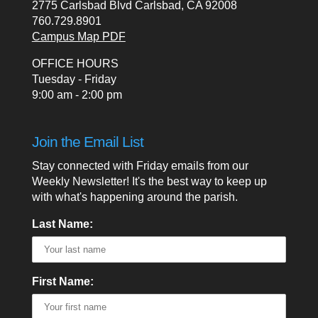
2775 Carlsbad Blvd Carlsbad, CA 92008
760.729.8901
Campus Map PDF
OFFICE HOURS
Tuesday - Friday
9:00 am - 2:00 pm
Join the Email List
Stay connected with Friday emails from our
Weekly Newsletter! It's the best way to keep up
with what's happening around the parish.
Last Name:
First Name: