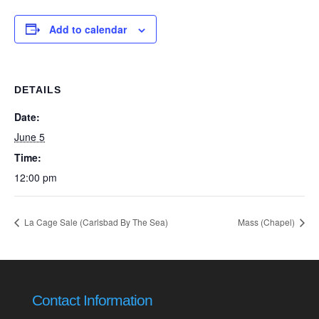
Add to calendar
DETAILS
Date:
June 5
Time:
12:00 pm
La Cage Sale (Carlsbad By The Sea)
Mass (Chapel)
Contact Information