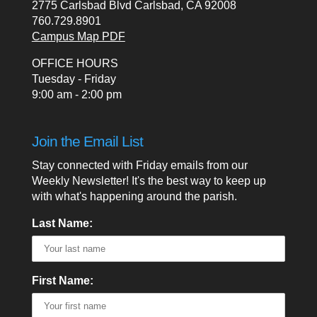
2775 Carlsbad Blvd Carlsbad, CA 92008
760.729.8901
Campus Map PDF
OFFICE HOURS
Tuesday - Friday
9:00 am - 2:00 pm
Join the Email List
Stay connected with Friday emails from our
Weekly Newsletter! It's the best way to keep up
with what's happening around the parish.
Last Name:
First Name: