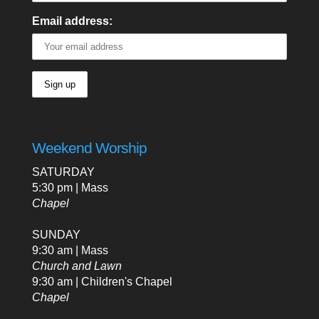
Email address:
Weekend Worship
SATURDAY
5:30 pm | Mass
Chapel
SUNDAY
9:30 am | Mass
Church and Lawn
9:30 am | Children's Chapel
Chapel