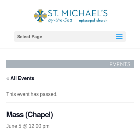
Select Page
« All Events
This event has passed.
Mass (Chapel)
June 5 @ 12:00 pm