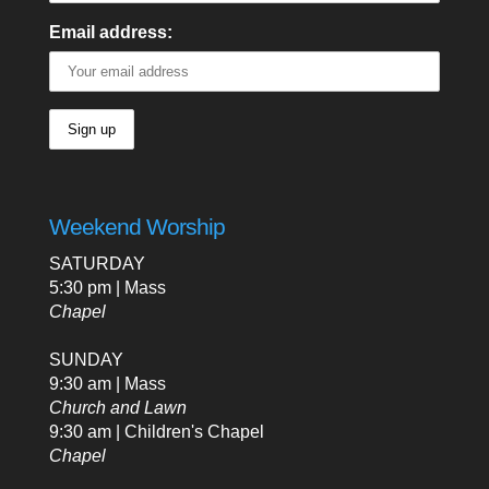
Email address:
Weekend Worship
SATURDAY
5:30 pm | Mass
Chapel
SUNDAY
9:30 am | Mass
Church and Lawn
9:30 am | Children's Chapel
Chapel