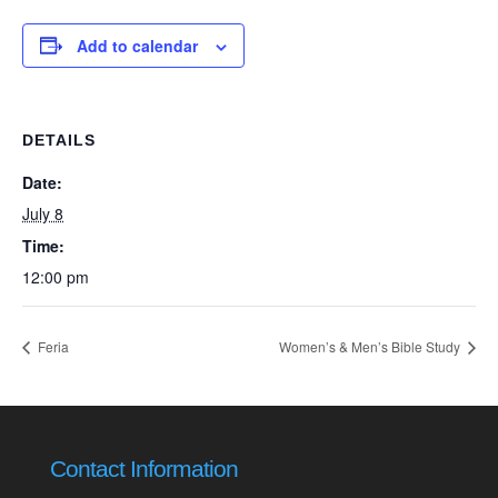
Add to calendar
DETAILS
Date:
July 8
Time:
12:00 pm
Feria
Women’s & Men’s Bible Study
Contact Information