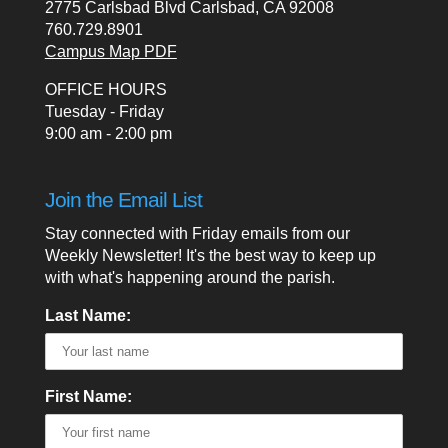
2775 Carlsbad Blvd Carlsbad, CA 92008
760.729.8901
Campus Map PDF
OFFICE HOURS
Tuesday - Friday
9:00 am - 2:00 pm
Join the Email List
Stay connected with Friday emails from our
Weekly Newsletter! It's the best way to keep up
with what's happening around the parish.
Last Name:
First Name: