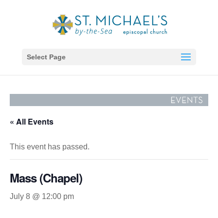
Select Page
« All Events
This event has passed.
Mass (Chapel)
July 8 @ 12:00 pm