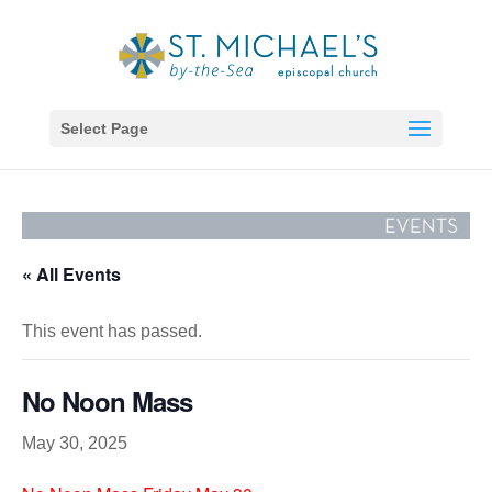
Select Page
« All Events
This event has passed.
No Noon Mass
May 30, 2025