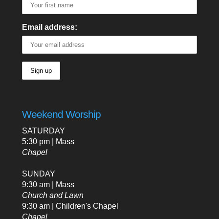
Email address:
Weekend Worship
SATURDAY
5:30 pm | Mass
Chapel
SUNDAY
9:30 am | Mass
Church and Lawn
9:30 am | Children's Chapel
Chapel