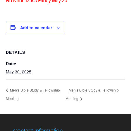
No Noon Mass Friday May 30
Add to calendar
DETAILS
Date:
May 30, 2025
Men’s Bible Study & Fellowship
Men’s Bible Study & Fellowship
Meeting
Meeting
Contact Information