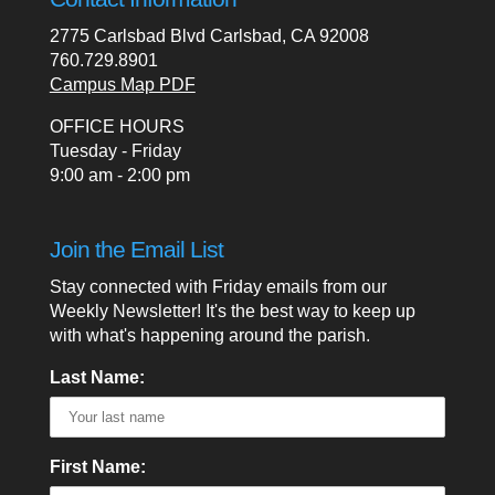
2775 Carlsbad Blvd Carlsbad, CA 92008
760.729.8901
Campus Map PDF
OFFICE HOURS
Tuesday - Friday
9:00 am - 2:00 pm
Join the Email List
Stay connected with Friday emails from our
Weekly Newsletter! It's the best way to keep up
with what's happening around the parish.
Last Name:
First Name: