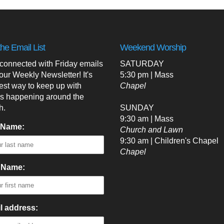
the Email List
Weekend Worship
 connected with Friday emails
SATURDAY
our Weekly Newsletter! It's
5:30 pm | Mass
est way to keep up with
Chapel
's happening around the
h.
SUNDAY
9:30 am | Mass
 Name:
Church and Lawn
9:30 am | Children's Chapel
Chapel
t Name:
l address: