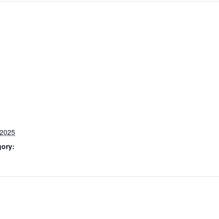
 2025
gory: