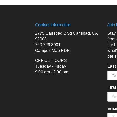
Contact Information
Join 
2775 Carlsbad Blvd Carlsbad, CA
Stay
92008
from 
760.729.8901
the b
Campus Map PDF
what
paris
OFFICE HOURS
Tuesday - Friday
Last
9:00 am - 2:00 pm
Firs
Emai