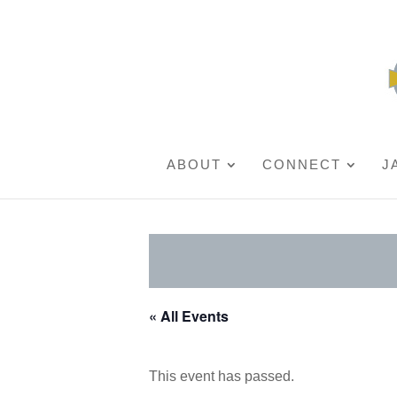
ABOUT
CONNECT
J
« All Events
This event has passed.