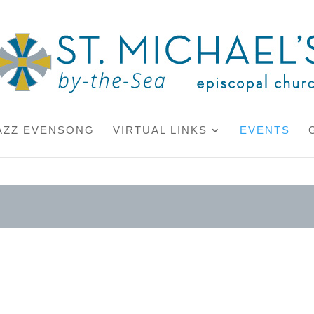
AZZ EVENSONG
VIRTUAL LINKS
EVENTS