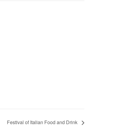
Festival of Italian Food and Drink