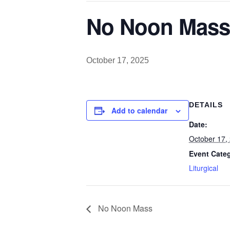
No Noon Mass
October 17, 2025
DETAILS
Add to calendar
Date:
October 17,
Event Cate
Liturgical
No Noon Mass