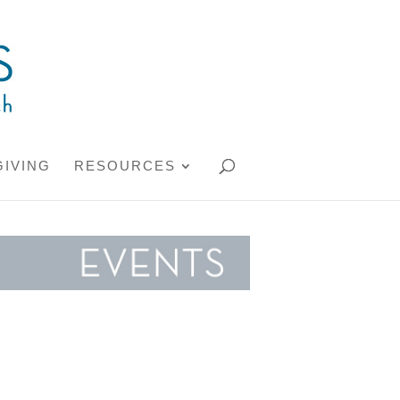
GIVING
RESOURCES