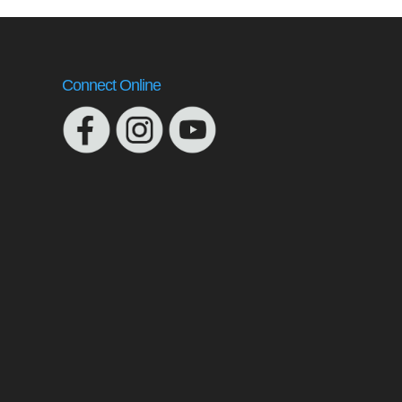
Connect Online