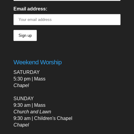
Email address:
Weekend Worship
SATURDAY
5:30 pm | Mass
Chapel
SUNDAY
9:30 am | Mass
Church and Lawn
9:30 am | Children's Chapel
Chapel