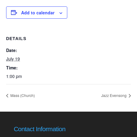
Add to calendar
DETAILS
Date:
July 19
Time:
1:00 pm
Mass (Church)
Jazz Evensong
Contact Information