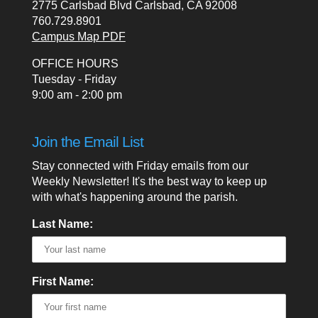
2775 Carlsbad Blvd Carlsbad, CA 92008
760.729.8901
Campus Map PDF
OFFICE HOURS
Tuesday - Friday
9:00 am - 2:00 pm
Join the Email List
Stay connected with Friday emails from our
Weekly Newsletter! It's the best way to keep up
with what's happening around the parish.
Last Name:
First Name: