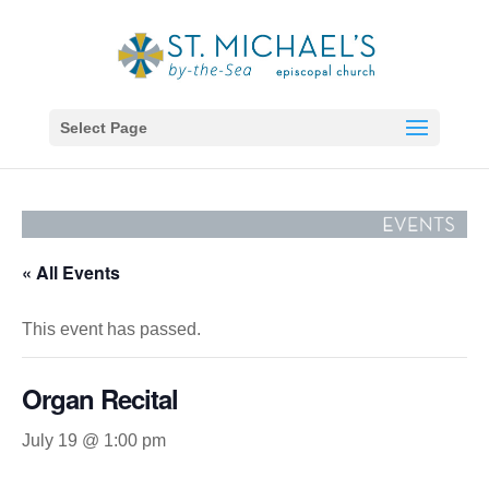
Select Page
« All Events
This event has passed.
Organ Recital
July 19 @ 1:00 pm