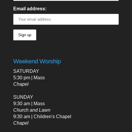
Email address:
Weekend Worship
SATURDAY
5:30 pm | Mass
Chapel
SUNDAY
9:30 am | Mass
Church and Lawn
9:30 am | Children's Chapel
Chapel