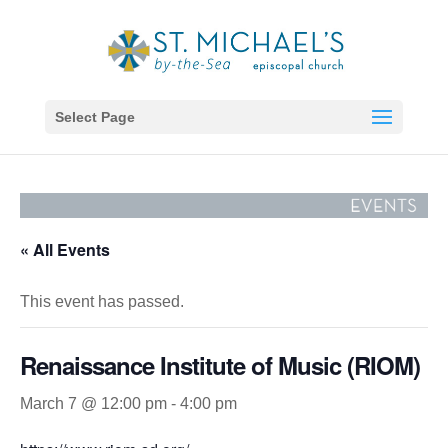
Select Page
« All Events
This event has passed.
Renaissance Institute of Music (RIOM)
March 7 @ 12:00 pm
-
4:00 pm