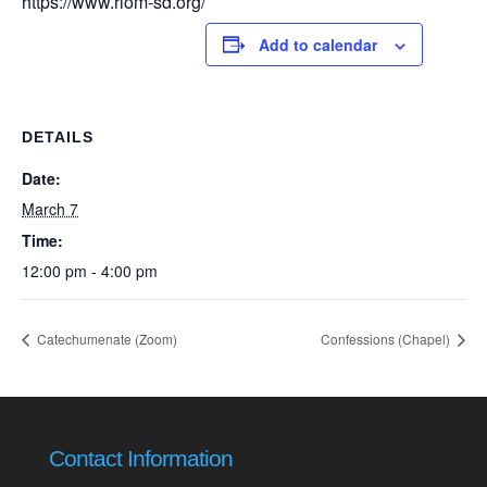
https://www.riom-sd.org/
Add to calendar
DETAILS
Date:
March 7
Time:
12:00 pm - 4:00 pm
Catechumenate (Zoom)
Confessions (Chapel)
Contact Information