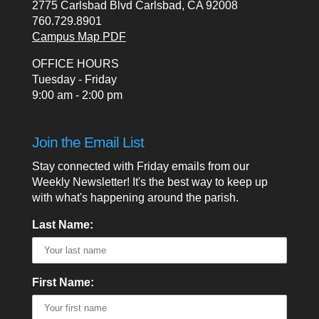
2775 Carlsbad Blvd Carlsbad, CA 92008
760.729.8901
Campus Map PDF
OFFICE HOURS
Tuesday - Friday
9:00 am - 2:00 pm
Join the Email List
Stay connected with Friday emails from our
Weekly Newsletter! It's the best way to keep up
with what's happening around the parish.
Last Name:
First Name: