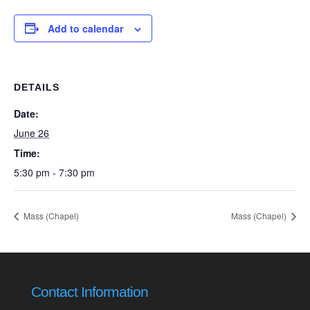
Add to calendar
DETAILS
Date:
June 26
Time:
5:30 pm - 7:30 pm
Mass (Chapel)
Mass (Chapel)
Contact Information