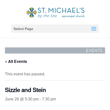
Select Page
« All Events
This event has passed.
Sizzle and Stein
June 26 @ 5:30 pm
-
7:30 pm