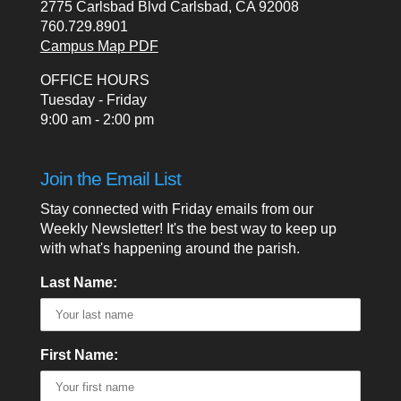
2775 Carlsbad Blvd Carlsbad, CA 92008
760.729.8901
Campus Map PDF
OFFICE HOURS
Tuesday - Friday
9:00 am - 2:00 pm
Join the Email List
Stay connected with Friday emails from our
Weekly Newsletter! It's the best way to keep up
with what's happening around the parish.
Last Name:
First Name: