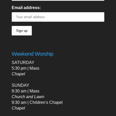
Email address:
Weekend Worship
SATURDAY
5:30 pm | Mass
Chapel
SUNDAY
9:30 am | Mass
Church and Lawn
9:30 am | Children's Chapel
Chapel