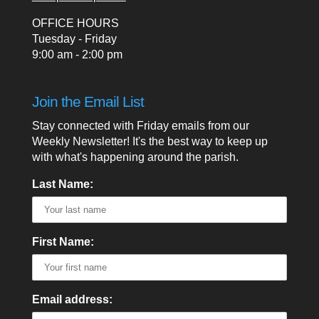
OFFICE HOURS
Tuesday - Friday
9:00 am - 2:00 pm
Join the Email List
Stay connected with Friday emails from our
Weekly Newsletter! It's the best way to keep up
with what's happening around the parish.
Last Name:
First Name:
Email address: