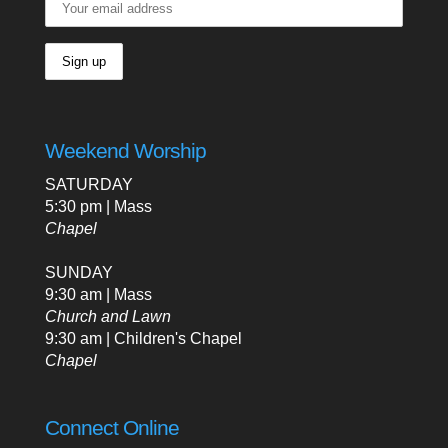
Weekend Worship
SATURDAY
5:30 pm | Mass
Chapel
SUNDAY
9:30 am | Mass
Church and Lawn
9:30 am | Children's Chapel
Chapel
Connect Online