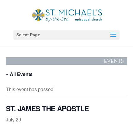
Select Page
« All Events
This event has passed.
ST. JAMES THE APOSTLE
July 29