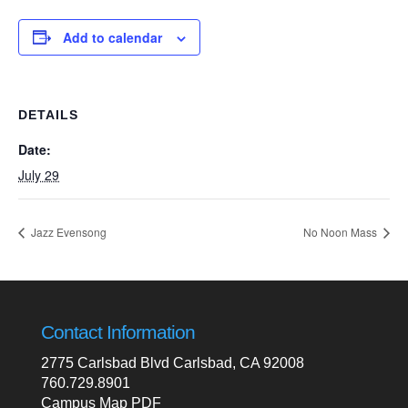
Add to calendar
DETAILS
Date:
July 29
Jazz Evensong
No Noon Mass
Contact Information
2775 Carlsbad Blvd Carlsbad, CA 92008
760.729.8901
Campus Map PDF