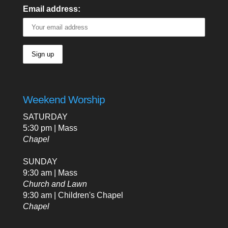
Email address:
Weekend Worship
SATURDAY
5:30 pm | Mass
Chapel
SUNDAY
9:30 am | Mass
Church and Lawn
9:30 am | Children's Chapel
Chapel