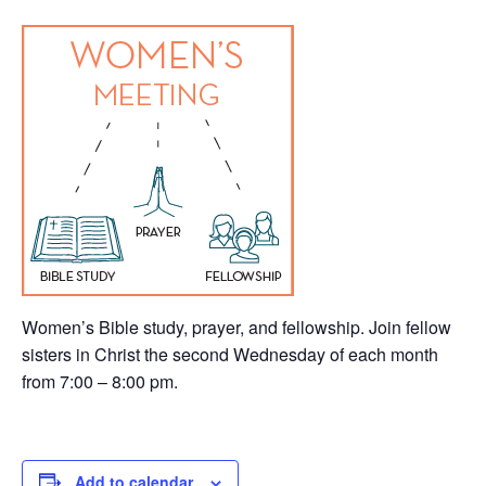
Women’s Bible study, prayer, and fellowship. Join fellow
sisters in Christ the second Wednesday of each month
from 7:00 – 8:00 pm.
Add to calendar