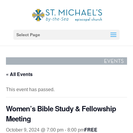
Select Page
« All Events
This event has passed.
Women’s Bible Study & Fellowship
Meeting
FREE
October 9, 2024 @ 7:00 pm
-
8:00 pm