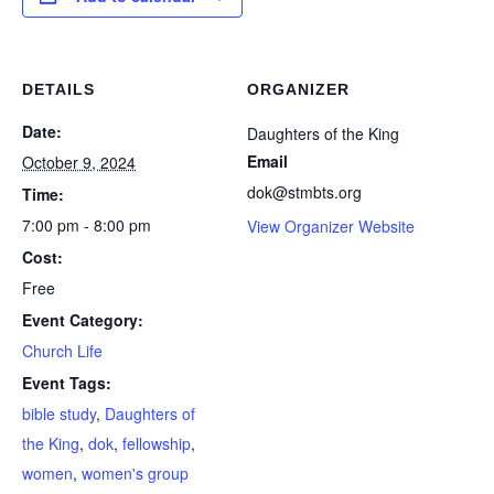
DETAILS
ORGANIZER
Date:
Daughters of the King
Email
October 9, 2024
dok@stmbts.org
Time:
7:00 pm - 8:00 pm
View Organizer Website
Cost:
Free
Event Category:
Church Life
Event Tags:
bible study
,
Daughters of
the King
,
dok
,
fellowship
,
women
,
women's group