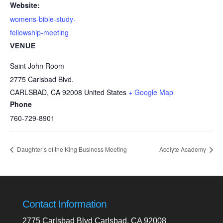
Website:
womens-bible-study-
fellowship-meeting
VENUE
Saint John Room
2775 Carlsbad Blvd.
CARLSBAD
,
CA
92008
United States
+ Google Map
Phone
760-729-8901
Daughter’s of the King Business Meeting
Acolyte Academy
Contact Information
2775 Carlsbad Blvd Carlsbad, CA 92008