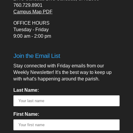
760.729.8901
Campus Map PDF
OFFICE HOURS
Tuesday - Friday
9:00 am - 2:00 pm
Join the Email List
Stay connected with Friday emails from our
Weekly Newsletter! It's the best way to keep up
with what's happening around the parish.
Last Name:
First Name: