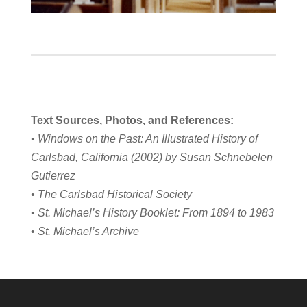
Text Sources, Photos, and References:
• Windows on the Past: An Illustrated History of
Carlsbad, California (2002) by Susan Schnebelen
Gutierrez
• The Carlsbad Historical Society
• St. Michael’s History Booklet: From 1894 to 1983
•
St. Michael’s Archive