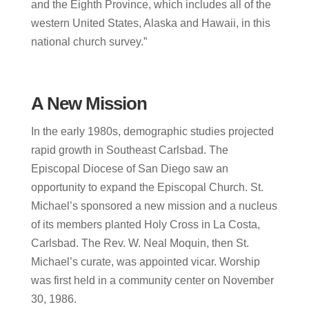
and the Eighth Province, which includes all of the
western United States, Alaska and Hawaii, in this
national church survey.”
A New Mission
In the early 1980s, demographic studies projected
rapid growth in Southeast Carlsbad. The
Episcopal Diocese of San Diego saw an
opportunity to expand the Episcopal Church.
St.
Michael’s sponsored a new mission and a nucleus
of its members planted Holy Cross in La Costa,
Carlsbad. The Rev. W. Neal Moquin, then St.
Michael’s curate, was appointed vicar. Worship
was first held in a community center on November
30, 1986.