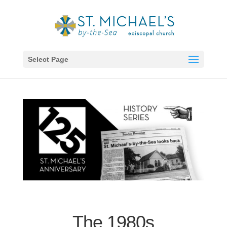
Select Page
The 1980s