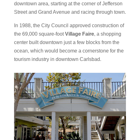
downtown area, starting at the corner of Jefferson
Street and Grand Avenue and racing through town.
I
n 1988, the City Council approved construction of
the 69,000 square-foot
Village Faire
, a shopping
center built downtown just a few blocks from the
ocean, which would become a cornerstone for the
tourism industry in downtown Carlsbad.