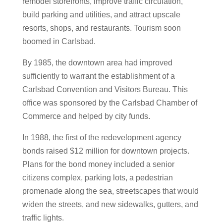
remodel storefronts, improve traffic circulation,
build parking and utilities, and attract upscale
resorts, shops, and restaurants. Tourism soon
boomed in Carlsbad.
By 1985, the downtown area had improved
sufficiently to warrant the establishment of a
Carlsbad Convention and Visitors Bureau. This
office was sponsored by the Carlsbad Chamber of
Commerce and helped by city funds.
In 1988, the first of the redevelopment agency
bonds raised $12 million for downtown projects.
Plans for the bond money included a senior
citizens complex, parking lots, a pedestrian
promenade along the sea, streetscapes that would
widen the streets, and new sidewalks, gutters, and
traffic lights.