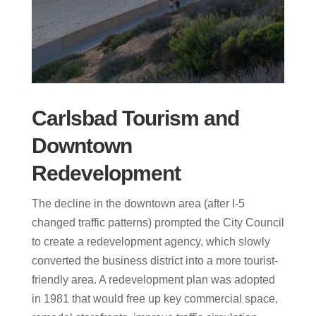
Carlsbad Tourism and
Downtown
Redevelopment
The decline in the downtown area (after I-5
changed traffic patterns) prompted the City Council
to create a redevelopment agency, which slowly
converted the business district into a more tourist-
friendly area. A redevelopment plan was adopted
in 1981 that would free up key commercial space,