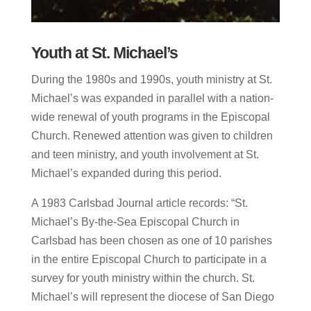
Youth at St. Michael’s
During the 1980s and 1990s, youth ministry at St.
Michael’s was expanded in parallel with a nation-
wide renewal of youth programs in the Episcopal
Church. Renewed attention was given to children
and teen ministry, and youth involvement at St.
Michael’s expanded during this period.
A 1983 Carlsbad Journal article records: “St.
Michael’s By-the-Sea Episcopal Church in
Carlsbad has been chosen as one of 10 parishes
in the entire Episcopal Church to participate in a
survey for youth ministry within the church. St.
Michael’s will represent the diocese of San Diego