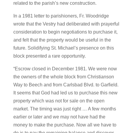
related to the parish’s new construction.
In a 1981 letter to parishioners, Fr. Woodridge
wrote that the Vestry had deliberated with prayerful
consideration to begin negotiations to purchase it,
and felt that the property would be useful in the
future. Solidifying St. Michael’s presence on this
block presented a rare opportunity.
“Escrow closed in December 1981. We were now
the owners of the whole block from Christianson
Way to Beech and from Carlsbad Blvd. to Garfield.
It seems that God had led us to purchase this new
property which was not for sale on the open
market. The timing was just right … A few months
earlier or later and we may not have had the
money to make the purchase. Now all we have to
do is to pay the remaining balance and discover