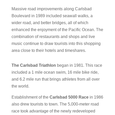
Massive road improvements along Carlsbad
Boulevard in 1989 included seawall walks, a
wider road, and better bridges, all of which
enhanced the enjoyment of the Pacific Ocean.
The
combination of restaurants and shops and live
music continue to draw tourists into this shopping
area close to their hotels and timeshares.
The Carlsbad Triathlon
began in 1981. This race
included a 1 mile ocean swim, 16 mile bike ride,
and 6.2 mile run that brings athletes from all over
the world.
Establishment of the
Carlsbad 5000 Race
in 1986
also drew tourists to town. The 5,000-meter road
race took advantage of the newly redeveloped