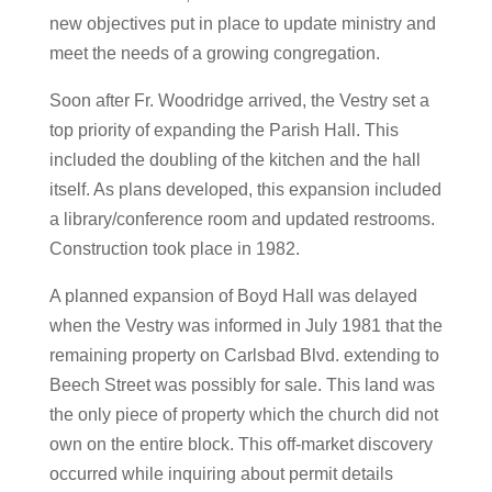
new objectives put in place to update ministry and
meet the needs of a growing congregation.
Soon after Fr. Woodridge arrived, the Vestry set a
top priority of expanding the Parish Hall. This
included the doubling of the kitchen and the hall
itself. As plans developed, this expansion included
a library/conference room and updated restrooms.
Construction took place in 1982.
A planned expansion of Boyd Hall was delayed
when the Vestry was informed in July 1981 that the
remaining property on Carlsbad Blvd. extending to
Beech Street was possibly for sale. This land was
the only piece of property which the church did not
own on the entire block. This off-market discovery
occurred while inquiring about permit details