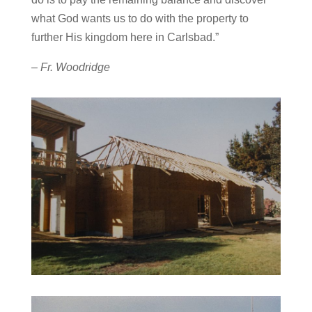
what God wants us to do with the property to
further His kingdom here in Carlsbad.”
– Fr. Woodridge