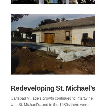
Redeveloping St. Michael’s
Carlsbad Village’s growth continued to intertwine
with St. Michael’s, and in the 1980s there were