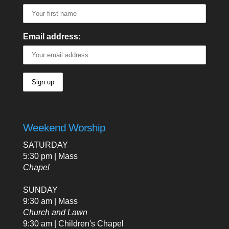
Email address:
Weekend Worship
SATURDAY
5:30 pm | Mass
Chapel
SUNDAY
9:30 am | Mass
Church and Lawn
9:30 am | Children's Chapel