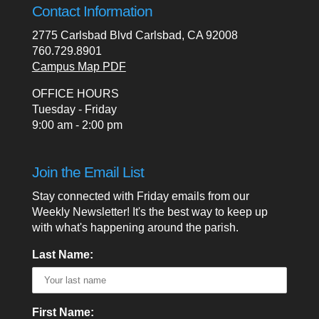
Contact Information
2775 Carlsbad Blvd Carlsbad, CA 92008
760.729.8901
Campus Map PDF
OFFICE HOURS
Tuesday - Friday
9:00 am - 2:00 pm
Join the Email List
Stay connected with Friday emails from our
Weekly Newsletter! It's the best way to keep up
with what's happening around the parish.
Last Name:
First Name: