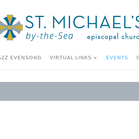
AZZ EVENSONG
VIRTUAL LINKS
EVENTS