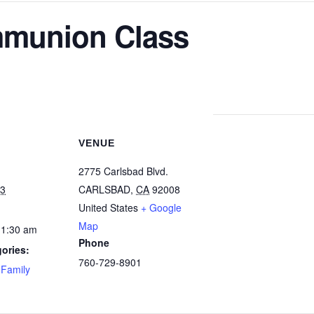
mmunion Class
VENUE
2775 Carlsbad Blvd.
23
CARLSBAD
,
CA
92008
United States
+ Google
Map
11:30 am
Phone
ories:
760-729-8901
,
Family