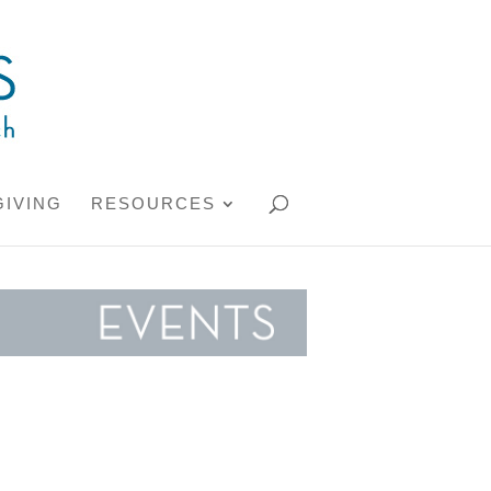
GIVING
RESOURCES