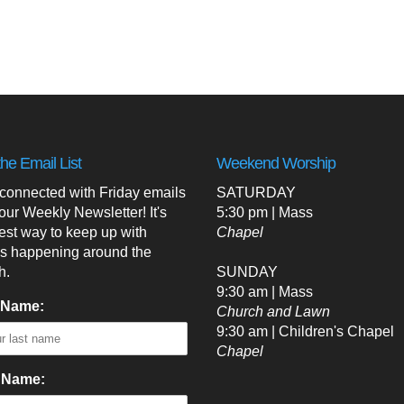
the Email List
Weekend Worship
 connected with Friday emails
SATURDAY
our Weekly Newsletter! It's
5:30 pm | Mass
est way to keep up with
Chapel
's happening around the
h.
SUNDAY
9:30 am | Mass
 Name:
Church and Lawn
9:30 am | Children's Chapel
Chapel
t Name: