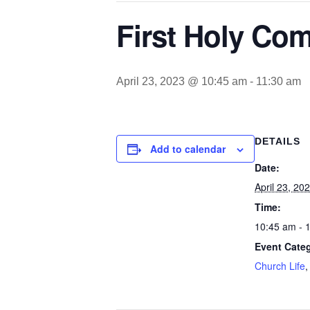
First Holy Co
April 23, 2023 @ 10:45 am
-
11:30 am
DETAILS
Add to calendar
Date:
April 23, 20
Time:
10:45 am - 
Event Categ
Church Life