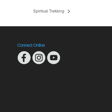
Spiritual Trekking
Connect Online