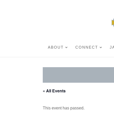
ABOUT
CONNECT
J
« All Events
This event has passed.