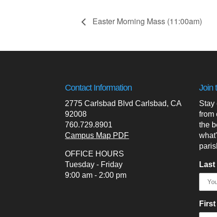
Easter Morning Mass (11:00am)
Contact Information
Join 
2775 Carlsbad Blvd Carlsbad, CA
Stay
92008
from 
760.729.8901
the b
Campus Map PDF
what
paris
OFFICE HOURS
Tuesday - Friday
Last
9:00 am - 2:00 pm
Firs