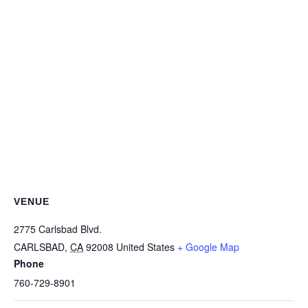
VENUE
2775 Carlsbad Blvd.
CARLSBAD
,
CA
92008
United States
+ Google Map
Phone
760-729-8901