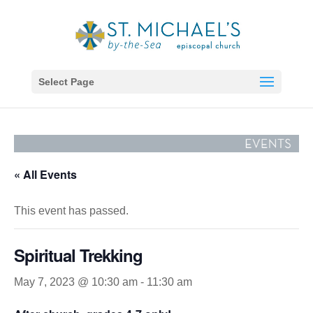
Select Page
« All Events
This event has passed.
Spiritual Trekking
May 7, 2023 @ 10:30 am
-
11:30 am