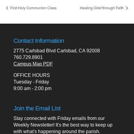
First Holy Communion Class
Healing Grief through Faith
Contact Information
2775 Carlsbad Blvd Carlsbad, CA 92008
760.729.8901
Campus Map PDF
OFFICE HOURS
Tuesday - Friday
9:00 am - 2:00 pm
Join the Email List
Stay connected with Friday emails from our
Weekly Newsletter! It's the best way to keep up
with what's happening around the parish.