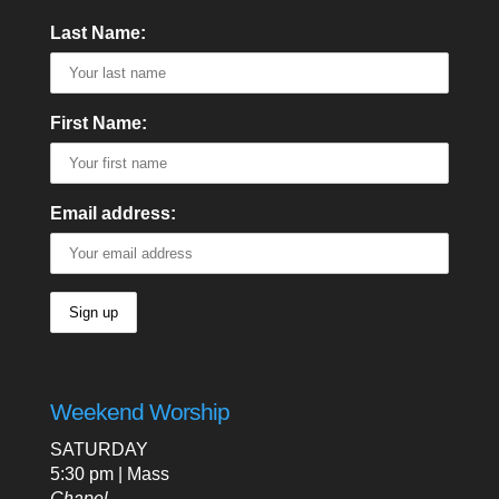
Last Name:
First Name:
Email address:
Weekend Worship
SATURDAY
5:30 pm | Mass
Chapel