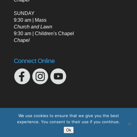
SUNDAY
9:30 am | Mass
Church and Lawn
9:30 am | Children's Chapel
Chapel
Connect Online
We use cookies to ensure that we give you the best
experience. You consent to their use if you continue.
Designed by
Elegant Themes
| Powered by
Ok
WordPress