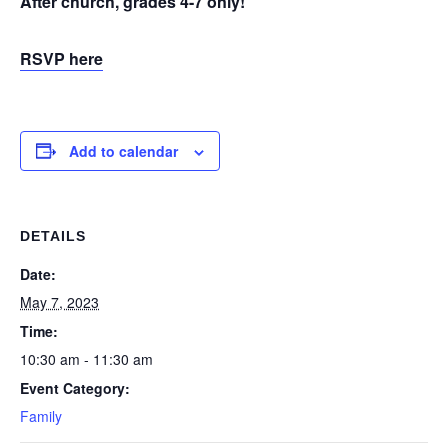
After church, grades 4-7 only!
RSVP here
Add to calendar
DETAILS
Date:
May 7, 2023
Time:
10:30 am - 11:30 am
Event Category:
Family