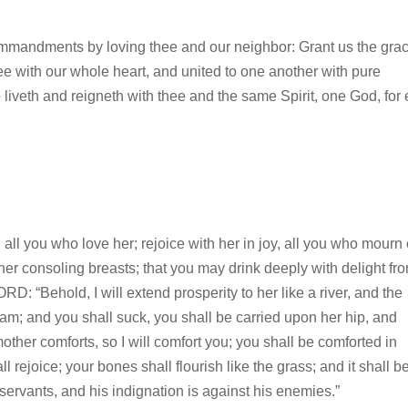
ommandments by loving thee and our neighbor: Grant us the grac
hee with our whole heart, and united to one another with pure
 liveth and reigneth with thee and the same Spirit, one God, for 
 all you who love her; rejoice with her in joy, all you who mourn
her consoling breasts; that you may drink deeply with delight fr
D: “Behold, I will extend prosperity to her like a river, and the
eam; and you shall suck, you shall be carried upon her hip, and
her comforts, so I will comfort you; you shall be comforted in
 rejoice; your bones shall flourish like the grass; and it shall b
servants, and his indignation is against his enemies.”