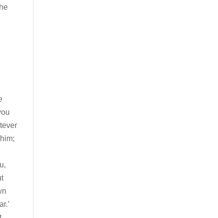
the
e
you
tever
 him;
u,
ut
wn
r.’
t