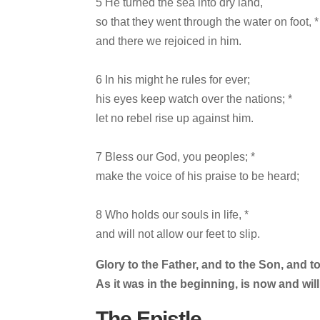
5 He turned the sea into dry land,
so that they went through the water on foot, *
and there we rejoiced in him.
6 In his might he rules for ever;
his eyes keep watch over the nations; *
let no rebel rise up against him.
7 Bless our God, you peoples; *
make the voice of his praise to be heard;
8 Who holds our souls in life, *
and will not allow our feet to slip.
Glory to the Father, and to the Son, and to
As it was in the beginning, is now and wil
The Epistle