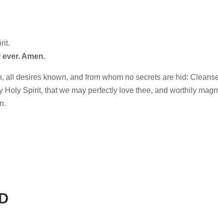
it.
 ever. Amen.
, all desires known, and from whom no secrets are hid: Cleans
hy Holy Spirit, that we may perfectly love thee, and worthily magn
n.
D