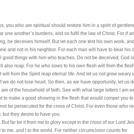
s, you who are spiritual should restore him in a spirit of gentlen
r one another’s burdens, and so fulfil the law of Christ. For if a
ng, he deceives himself. But let each one test his own work, an
lone and not in his neighbor. For each man will have to bear his
ll good things with him who teaches. Do not be deceived; God is
l also reap. For he who sows to his own flesh will from the fles
 will from the Spirit reap eternal life. And let us not grow weary 
if we do not lose heart. So then, as we have opportunity, let us d
are of the household of faith. See with what large letters I am wr
nt to make a good showing in the flesh that would compel you to
 not be persecuted for the cross of Christ. For even those who r
 but they desire to have you
 But far be it from me to glory except in the cross of our Lord Je
 to me, and I to the world. For neither circumcision counts for