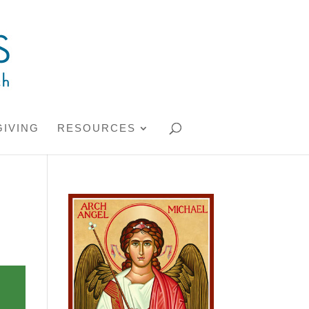
GIVING
RESOURCES