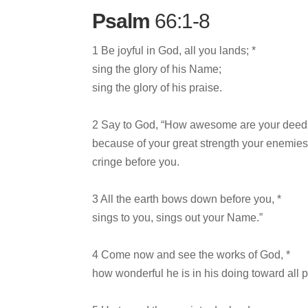
Psalm
66:1-8
1 Be joyful in God, all you lands; *
sing the glory of his Name;
sing the glory of his praise.
2 Say to God, “How awesome are your deeds
because of your great strength your enemie
cringe before you.
3 All the earth bows down before you, *
sings to you, sings out your Name.”
4 Come now and see the works of God, *
how wonderful he is in his doing toward all 