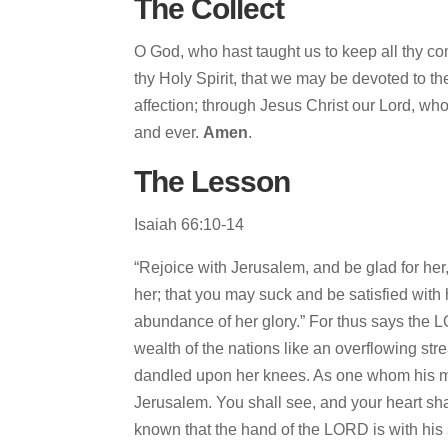
The Collect
O God, who hast taught us to keep all thy c
thy Holy Spirit, that we may be devoted to t
affection; through Jesus Christ our Lord, who
and ever.
Amen
.
The Lesson
Isaiah 66:10-14
“Rejoice with Jerusalem, and be glad for her,
her; that you may suck and be satisfied with 
abundance of her glory.” For thus says the LOR
wealth of the nations like an overflowing str
dandled upon her knees. As one whom his mot
Jerusalem. You shall see, and your heart shall
known that the hand of the LORD is with his 