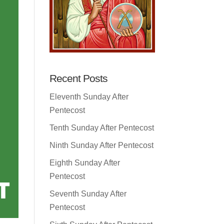
Recent Posts
Eleventh Sunday After
Pentecost
Tenth Sunday After Pentecost
Ninth Sunday After Pentecost
Eighth Sunday After
Pentecost
Seventh Sunday After
Pentecost