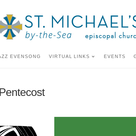
AZZ EVENSONG
VIRTUAL LINKS
EVENTS
 Pentecost