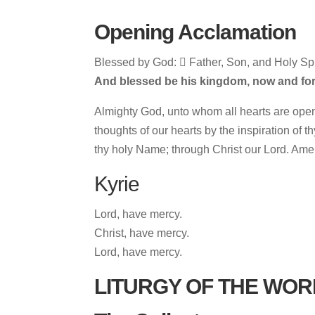
Opening Acclamation
Blessed by God:  Father, Son, and Holy Spir
And blessed be his kingdom, now and for
Almighty God, unto whom all hearts are open
thoughts of our hearts by the inspiration of t
thy holy Name; through Christ our Lord. Ame
Kyrie
Lord, have mercy.
Christ, have mercy.
Lord, have mercy.
LITURGY OF THE WOR