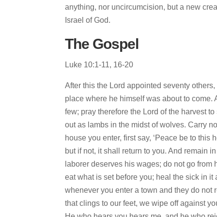
anything, nor uncircumcision, but a new cre
Israel of God.
The Gospel
Luke 10:1-11, 16-20
After this the Lord appointed seventy others
place where he himself was about to come. An
few; pray therefore the Lord of the harvest t
out as lambs in the midst of wolves. Carry n
house you enter, first say, ‘Peace be to this 
but if not, it shall return to you. And remain
laborer deserves his wages; do not go from
eat what is set before you; heal the sick in 
whenever you enter a town and they do not re
that clings to our feet, we wipe off against 
He who hears you hears me, and he who reje