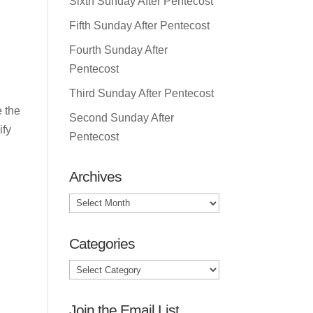
Sixth Sunday After Pentecost
Fifth Sunday After Pentecost
Fourth Sunday After
Pentecost
Third Sunday After Pentecost
e the
Second Sunday After
ify
Pentecost
Archives
Archives
Categories
Categories
Join the Email List