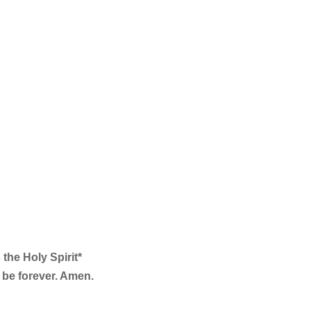
 the Holy Spirit*
l be forever. Amen.