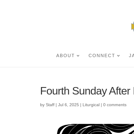
ABOUT
CONNECT
J
Fourth Sunday After
by
Staff
|
Jul 6, 2025
|
Liturgical
|
0 comments