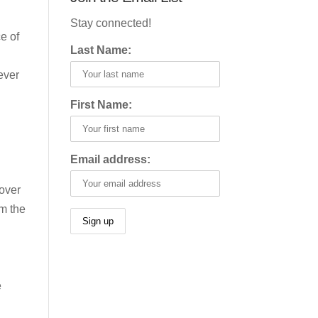
Stay connected!
e of
Last Name:
ever
First Name:
Email address:
 over
om the
e