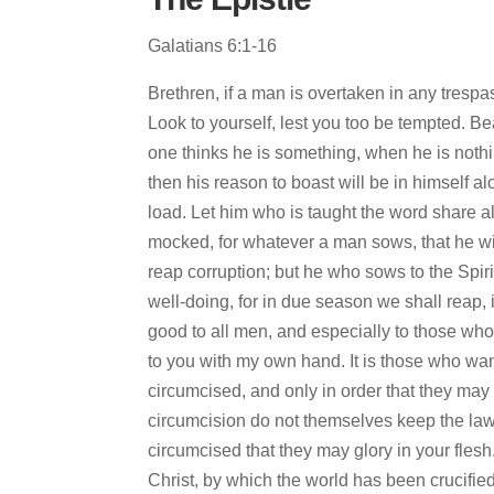
Galatians 6:1-16
Brethren, if a man is overtaken in any trespas
Look to yourself, lest you too be tempted. Bea
one thinks he is something, when he is nothi
then his reason to boast will be in himself a
load. Let him who is taught the word share a
mocked, for whatever a man sows, that he wil
reap corruption; but he who sows to the Spirit
well-doing, for in due season we shall reap, 
good to all men, and especially to those who 
to you with my own hand. It is those who wa
circumcised, and only in order that they may
circumcision do not themselves keep the law,
circumcised that they may glory in your flesh.
Christ, by which the world has been crucified