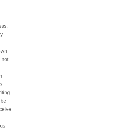
ess.
ny
d
 own
 not
h
in
o
iting
 be
eceive
sus