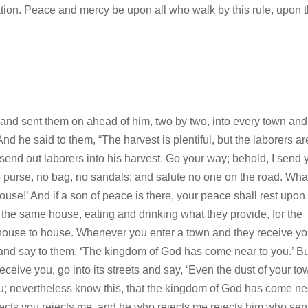
ation. Peace and mercy be upon all who walk by this rule, upon 
, and sent them on ahead of him, two by two, into every town and
d he said to them, “The harvest is plentiful, but the laborers ar
o send out laborers into his harvest. Go your way; behold, I send 
o purse, no bag, no sandals; and salute no one on the road. Wha
house!’ And if a son of peace is there, your peace shall rest upon
 in the same house, eating and drinking what they provide, for the
 house to house. Whenever you enter a town and they receive yo
it and say to them, ‘The kingdom of God has come near to you.’ B
ceive you, go into its streets and say, ‘Even the dust of your to
you; nevertheless know this, that the kingdom of God has come nea
cts you rejects me, and he who rejects me rejects him who sen